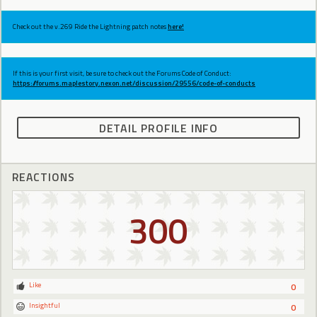
Check out the v.269 Ride the Lightning patch notes
here!
If this is your first visit, be sure to check out the Forums Code of Conduct:
https://forums.maplestory.nexon.net/discussion/29556/code-of-conducts
DETAIL PROFILE INFO
REACTIONS
300
Like
0
Insightful
0