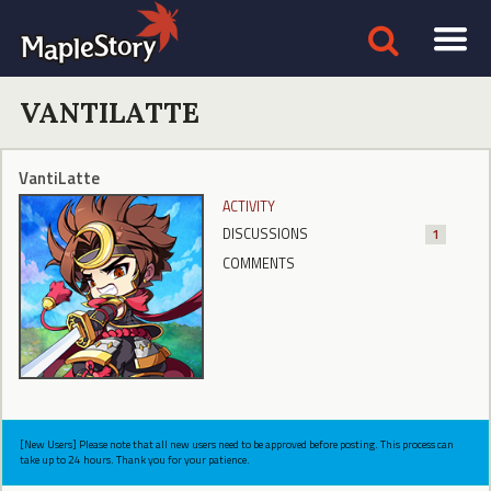
VANTILATTE
VantiLatte
ACTIVITY
DISCUSSIONS
1
COMMENTS
[New Users] Please note that all new users need to be approved before posting. This process can
take up to 24 hours. Thank you for your patience.