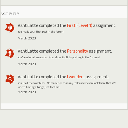
ACTIVITY
VantiLatte
completed the
First! (Level 1)
assignment.
You made your first post in the forum!
March 2023
VantiLatte
completed the
Personality
assignment.
You've selected an avatar. Now show it off by posting in the forums!
March 2023
VantiLatte
completed the
I wonder...
assignment.
You used the search bar! No seriously, so many folks never even look there that it's
worth having a badge just for this.
March 2023