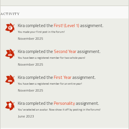
ACTIVITY
Kira
completed the
First! (Level 1)
assignment.
You made your first post in the forum!
November 2025
Kira
completed the
Second Year
assignment.
You have been a registered member for two whole years!
November 2025
Kira
completed the
First Year
assignment.
You have been a registered member for an entire year!
November 2025
Kira
completed the
Personality
assignment.
You've selected an avatar. Now show it off by posting in the forums!
June 2023