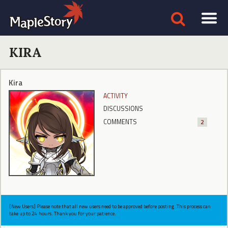
KIRA
Kira
ACTIVITY
DISCUSSIONS
COMMENTS
2
[New Users] Please note that all new users need to be approved before posting. This process can
take up to 24 hours. Thank you for your patience.