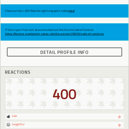
Check out the v.269 Ride the Lightning patch notes
here!
If this is your first visit, be sure to check out the Forums Code of Conduct:
https://forums.maplestory.nexon.net/discussion/29556/code-of-conducts
DETAIL PROFILE INFO
REACTIONS
400
Like
0
Insightful
0