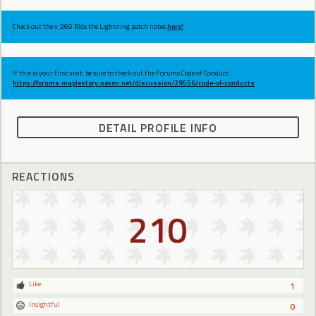
Check out the v.269 Ride the Lightning patch notes
here!
If this is your first visit, be sure to check out the Forums Code of Conduct:
https://forums.maplestory.nexon.net/discussion/29556/code-of-conducts
DETAIL PROFILE INFO
REACTIONS
210
Like
1
Insightful
0