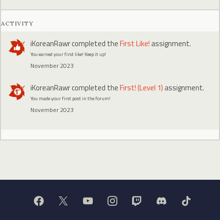
ACTIVITY
iKoreanRawr
completed the
First Like!
assignment.
You earned your first like! Keep it up!
November 2023
iKoreanRawr
completed the
First! (Level 1)
assignment.
You made your first post in the forum!
November 2023