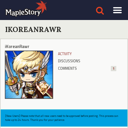
IKOREANRAWR
iKoreanRawr
ACTIVITY
DISCUSSIONS
COMMENTS
1
[New Users] Please note that all new users need to be approved before posting. This process can
take up to 24 hours. Thank you for your patience.