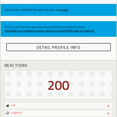
Check out the v.269 Ride the Lightning patch notes
here!
If this is your first visit, be sure to check out the Forums Code of Conduct:
https://forums.maplestory.nexon.net/discussion/29556/code-of-conducts
DETAIL PROFILE INFO
REACTIONS
200
Like
0
Insightful
0