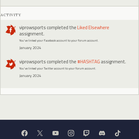
ACTIVITY
viprowsports
completed the
Liked Elsewhere
assignment.
You've linked your Facebook account to your forum account.
January 2024
viprowsports
completed the
#HASHTAG
assignment.
You've linked your Twitter account to your forum account.
January 2024