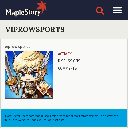
VIPROWSPORTS
viprowsports
ACTIVITY
DISCUSSIONS
COMMENTS
[New Users] Please note that all new users need to be approved before posting. This process can
take up to 24 hours. Thank you for your patience.