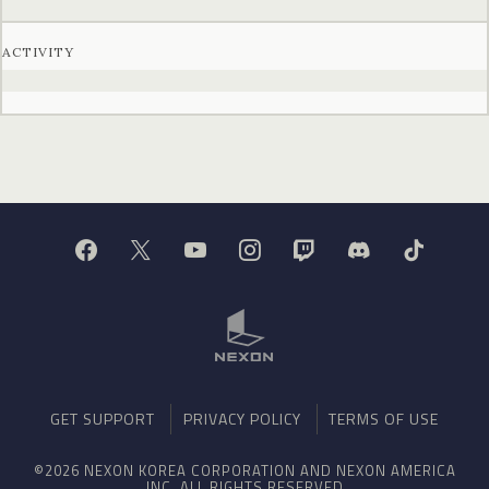
ACTIVITY
GET SUPPORT
PRIVACY POLICY
TERMS OF USE
©2026 NEXON KOREA CORPORATION AND NEXON AMERICA
INC. ALL RIGHTS RESERVED