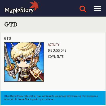
GTD
GTD
ACTIVITY
DISCUSSIONS
COMMENTS
[New Users] Please note that all new users need to be approved before posting. This process can
take up to 24 hours. Thank you for your patience.