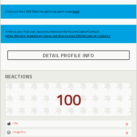
Check out the v.269 Ride the Lightning patch notes
here!
If this is your first visit, be sure to check out the Forums Code of Conduct:
https://forums.maplestory.nexon.net/discussion/29556/code-of-conducts
DETAIL PROFILE INFO
REACTIONS
100
Like
0
Insightful
0