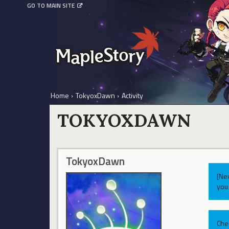
GO TO MAIN SITE
Home
›
TokyoxDawn
›
Activity
TOKYOXDAWN
TokyoxDawn
[Ne
you 
Che