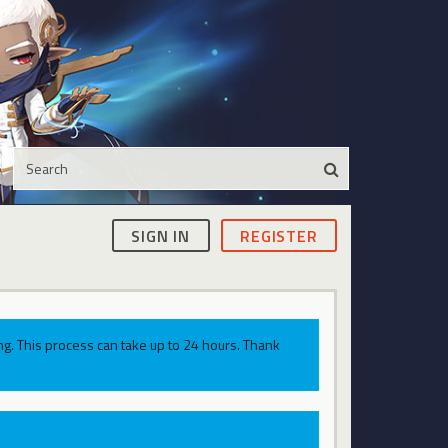
SIGN IN
REGISTER
g. This process can take up to 24 hours. Thank