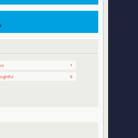
s
ike
1
nsightful
0