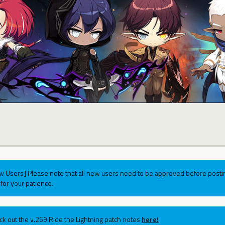
w Users] Please note that all new users need to be approved before postin
for your patience.
ck out the v.269 Ride the Lightning patch notes
here!