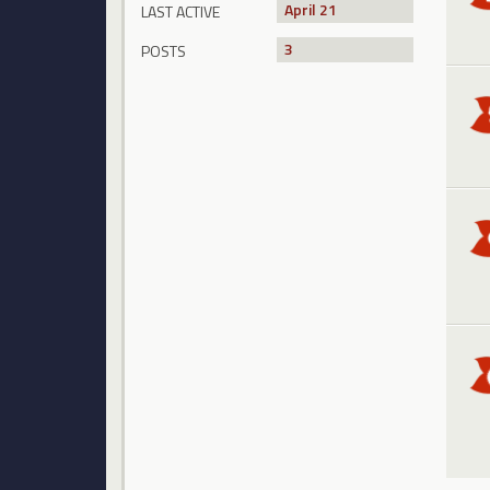
April 21
LAST ACTIVE
3
POSTS