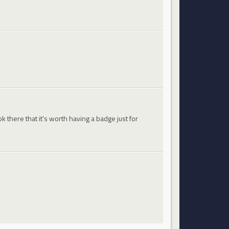
 there that it's worth having a badge just for