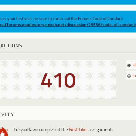
his is your first visit, be sure to check out the Forums Code of Conduct:
ps://forums.maplestory.nexon.net/discussion/29556/code-of-conduct
EACTIONS
L
410
I
IVITY
TokyoxDawn
completed the
First Like!
assignment.