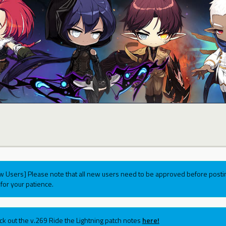
w Users] Please note that all new users need to be approved before postin
for your patience.
ck out the v.269 Ride the Lightning patch notes
here!