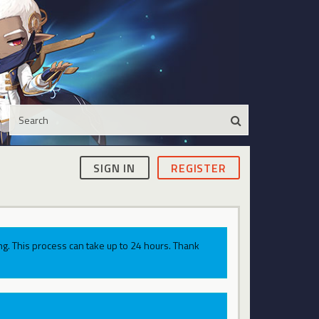
SIGN IN
REGISTER
g. This process can take up to 24 hours. Thank