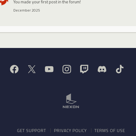
You made your first post in the forum!
December 2025
GET SUPPORT
PRIVACY POLICY
TERMS OF USE