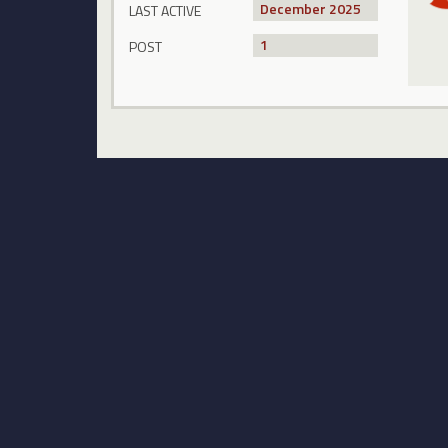
December 2025
LAST ACTIVE
1
POST