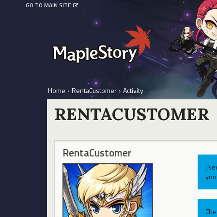
GO TO MAIN SITE
Home
›
RentaCustomer
›
Activity
RENTACUSTOMER
RentaCustomer
[Ne
you 
Che