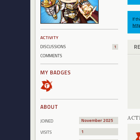
If t
htt
ACTIVITY
R
DISCUSSIONS
1
COMMENTS
MY BADGES
ABOUT
ACT
November 2025
JOINED
1
VISITS