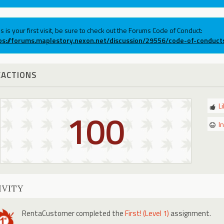
his is your first visit, be sure to check out the Forums Code of Conduct:
ps://forums.maplestory.nexon.net/discussion/29556/code-of-conduct
EACTIONS
L
100
I
IVITY
RentaCustomer
completed the
First! (Level 1)
assignment.