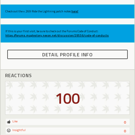
Check out the v.269 Ride the Lightning patch notes
here!
If this is your first visit, be sure to check out the Forums Code of Conduct:
https://forums.maplestory.nexon.net/discussion/29556/code-of-conducts
DETAIL PROFILE INFO
REACTIONS
100
Like
0
Insightful
0