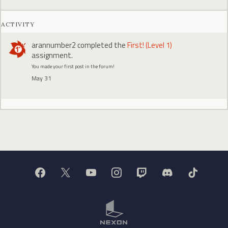
ACTIVITY
arannumber2
completed the
First! (Level 1)
assignment.
You made your first post in the forum!
May 31