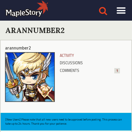
ARANNUMBER2
arannumber2
ACTIVITY
DISCUSSIONS
COMMENTS
1
[New Users] Please note that all new users need to be approved before posting. This process can
take up to 24 hours. Thank you for your patience.