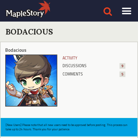
BODACIOUS
Bodacious
ACTIVITY
DISCUSSIONS
9
COMMENTS
5
[New Users] Please note that all new users need to be approved before posting. This process can
take up to 24 hours. Thank you for your patience.