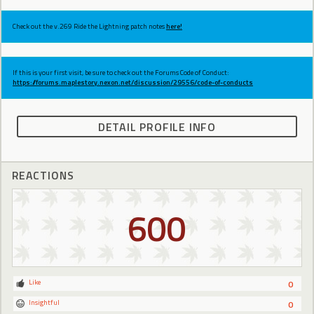
Check out the v.269 Ride the Lightning patch notes
here!
If this is your first visit, be sure to check out the Forums Code of Conduct:
https://forums.maplestory.nexon.net/discussion/29556/code-of-conducts
DETAIL PROFILE INFO
REACTIONS
600
Like
0
Insightful
0