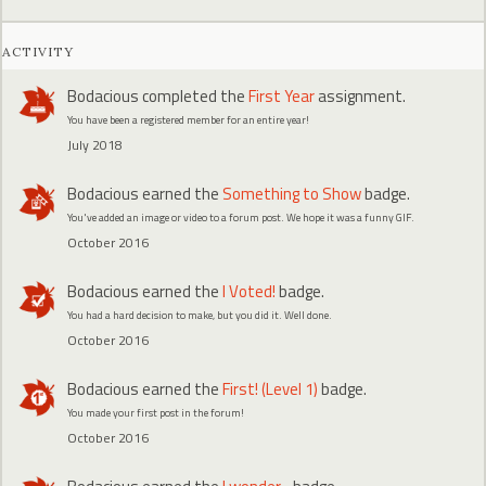
ACTIVITY
Bodacious
completed the
First Year
assignment.
You have been a registered member for an entire year!
July 2018
Bodacious
earned the
Something to Show
badge.
You've added an image or video to a forum post. We hope it was a funny GIF.
October 2016
Bodacious
earned the
I Voted!
badge.
You had a hard decision to make, but you did it. Well done.
October 2016
Bodacious
earned the
First! (Level 1)
badge.
You made your first post in the forum!
October 2016