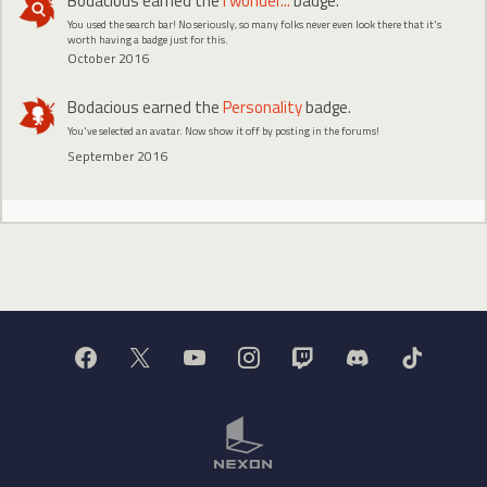
Bodacious
earned the
I wonder...
badge.
You used the search bar! No seriously, so many folks never even look there that it's
worth having a badge just for this.
October 2016
Bodacious
earned the
Personality
badge.
You've selected an avatar. Now show it off by posting in the forums!
September 2016