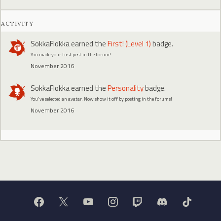
ACTIVITY
SokkaFlokka
earned the
First! (Level 1)
badge.
You made your first post in the forum!
November 2016
SokkaFlokka
earned the
Personality
badge.
You've selected an avatar. Now show it off by posting in the forums!
November 2016