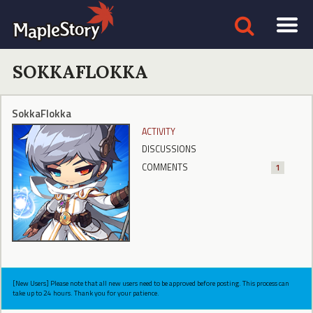
SOKKAFLOKKA
SokkaFlokka
ACTIVITY
DISCUSSIONS
COMMENTS
1
[New Users] Please note that all new users need to be approved before posting. This process can
take up to 24 hours. Thank you for your patience.