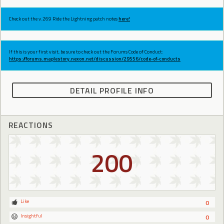
Check out the v.269 Ride the Lightning patch notes
here!
If this is your first visit, be sure to check out the Forums Code of Conduct:
https://forums.maplestory.nexon.net/discussion/29556/code-of-conducts
DETAIL PROFILE INFO
REACTIONS
200
Like
0
Insightful
0