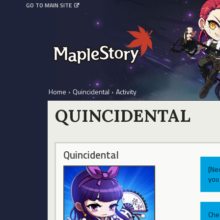
GO TO MAIN SITE
Home
›
Quincidental
›
Activity
QUINCIDENTAL
Quincidental
[Ne
you 
Che