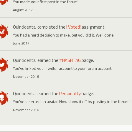
You made your first post in the forum!
August 2017
Quincidental
completed the
I Voted!
assignment.
You had a hard decision to make, but you did it. Well done.
June 2017
Quincidental
earned the
#HASHTAG
badge.
You've linked your Twitter account to your forum account.
November 2016
Quincidental
earned the
Personality
badge.
You've selected an avatar. Now show it off by posting in the forums!
November 2016