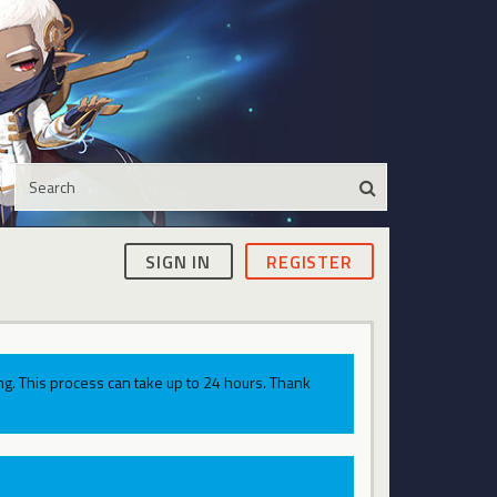
SIGN IN
REGISTER
g. This process can take up to 24 hours. Thank