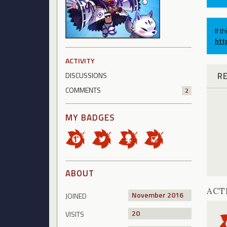
If t
htt
ACTIVITY
R
DISCUSSIONS
COMMENTS
2
MY BADGES
ABOUT
ACT
November 2016
JOINED
20
VISITS