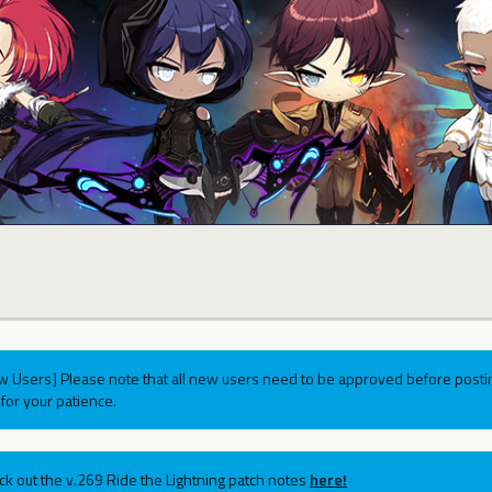
w Users] Please note that all new users need to be approved before postin
for your patience.
ck out the v.269 Ride the Lightning patch notes
here!