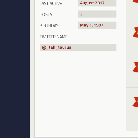
August 2017
LAST ACTIVE
2
POSTS
May 1, 1997
BIRTHDAY
TWITTER NAME
@
_tall_taurus