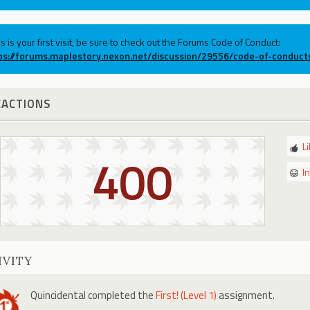
his is your first visit, be sure to check out the Forums Code of Conduct:
ps://forums.maplestory.nexon.net/discussion/29556/code-of-conduct
EACTIONS
L
400
I
IVITY
Quincidental
completed the
First! (Level 1)
assignment.