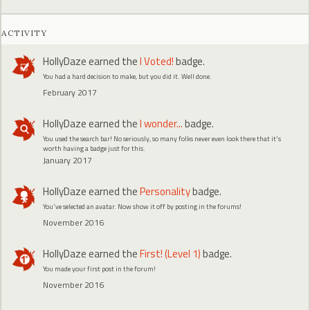
ACTIVITY
HollyDaze
earned the
I Voted!
badge.
You had a hard decision to make, but you did it. Well done.
February 2017
HollyDaze
earned the
I wonder...
badge.
You used the search bar! No seriously, so many folks never even look there that it's
worth having a badge just for this.
January 2017
HollyDaze
earned the
Personality
badge.
You've selected an avatar. Now show it off by posting in the forums!
November 2016
HollyDaze
earned the
First! (Level 1)
badge.
You made your first post in the forum!
November 2016