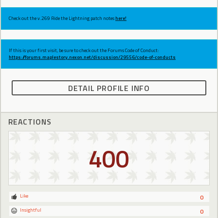
Check out the v.269 Ride the Lightning patch notes
here!
If this is your first visit, be sure to check out the Forums Code of Conduct:
https://forums.maplestory.nexon.net/discussion/29556/code-of-conducts
DETAIL PROFILE INFO
REACTIONS
400
Like
0
Insightful
0