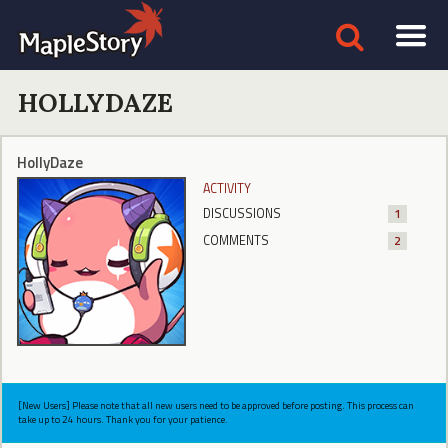
HOLLYDAZE
HollyDaze
ACTIVITY
DISCUSSIONS
1
COMMENTS
2
[New Users] Please note that all new users need to be approved before posting. This process can
take up to 24 hours. Thank you for your patience.