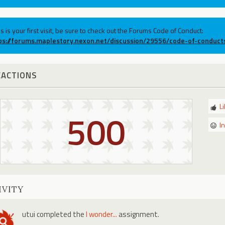
his is your first visit, be sure to check out the Forums Code of Conduct:
ps://forums.maplestory.nexon.net/discussion/29556/code-of-conduct
EACTIONS
L
500
I
IVITY
utui
completed the
I wonder...
assignment.