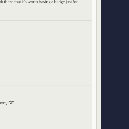
 there that it's worth having a badge just for
unny GIF.