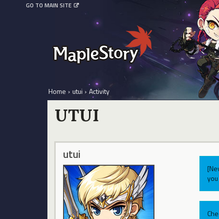
GO TO MAIN SITE
Home
›
utui
›
Activity
UTUI
utui
[Ne
you 
Che