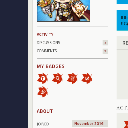
If t
htt
ACTIVITY
R
DISCUSSIONS
3
COMMENTS
9
MY BADGES
ACT
ABOUT
November 2016
JOINED