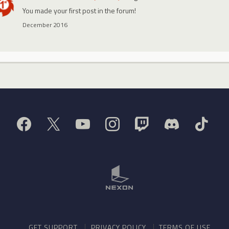
You made your first post in the forum!
December 2016
GET SUPPORT
PRIVACY POLICY
TERMS OF USE