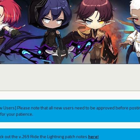
w Users] Please note that all new users need to be approved before postin
for your patience.
ck out the v.269 Ride the Lightning patch notes
here!