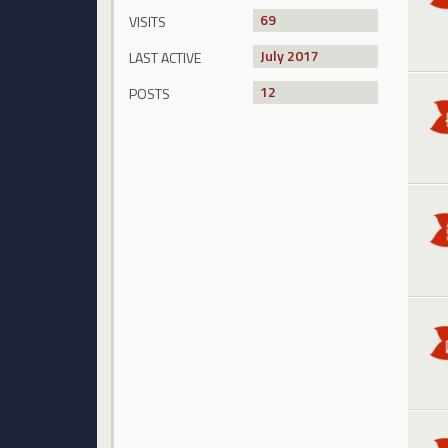
69
VISITS
July 2017
LAST ACTIVE
12
POSTS