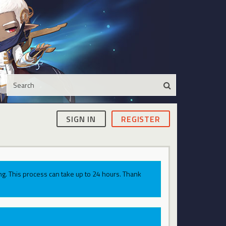
SIGN IN
REGISTER
g. This process can take up to 24 hours. Thank