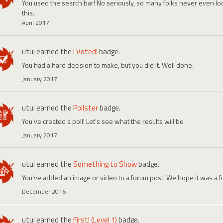
You used the search bar! No seriously, so many folks never even look
this.
April 2017
utui
earned the
I Voted!
badge.
You had a hard decision to make, but you did it. Well done.
January 2017
utui
earned the
Pollster
badge.
You've created a poll! Let's see what the results will be
January 2017
utui
earned the
Something to Show
badge.
You've added an image or video to a forum post. We hope it was a f
December 2016
utui
earned the
First! (Level 1)
badge.