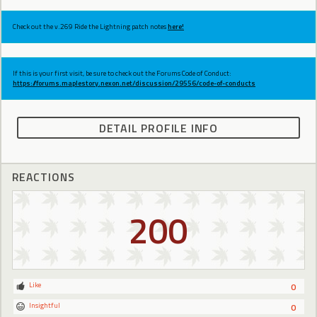
Check out the v.269 Ride the Lightning patch notes
here!
If this is your first visit, be sure to check out the Forums Code of Conduct:
https://forums.maplestory.nexon.net/discussion/29556/code-of-conducts
DETAIL PROFILE INFO
REACTIONS
200
Like
0
Insightful
0