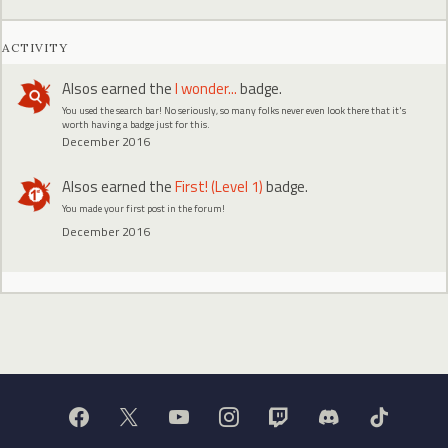
ACTIVITY
Alsos
earned the
I wonder...
badge.
You used the search bar! No seriously, so many folks never even look there that it's
worth having a badge just for this.
December 2016
Alsos
earned the
First! (Level 1)
badge.
You made your first post in the forum!
December 2016