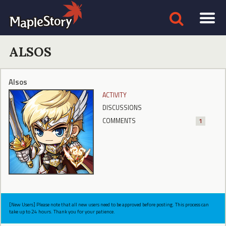
ALSOS
Alsos
ACTIVITY
DISCUSSIONS
COMMENTS
1
[New Users] Please note that all new users need to be approved before posting. This process can
take up to 24 hours. Thank you for your patience.