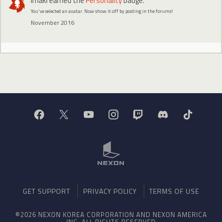
Irnaki
earned the
Personality
badge.
You've selected an avatar. Now show it off by posting in the forums!
November 2016
GET SUPPORT
PRIVACY POLICY
TERMS OF USE
©2026 NEXON KOREA CORPORATION AND NEXON AMERICA
INC. ALL RIGHTS RESERVED