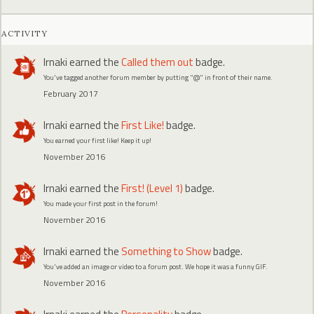
ACTIVITY
Irnaki
earned the
Called them out
badge.
You've tagged another forum member by putting "@" in front of their name.
February 2017
Irnaki
earned the
First Like!
badge.
You earned your first like! Keep it up!
November 2016
Irnaki
earned the
First! (Level 1)
badge.
You made your first post in the forum!
November 2016
Irnaki
earned the
Something to Show
badge.
You've added an image or video to a forum post. We hope it was a funny GIF.
November 2016