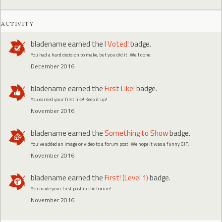
ACTIVITY
bladename
earned the
I Voted!
badge.
You had a hard decision to make, but you did it. Well done.
December 2016
bladename
earned the
First Like!
badge.
You earned your first like! Keep it up!
November 2016
bladename
earned the
Something to Show
badge.
You've added an image or video to a forum post. We hope it was a funny GIF.
November 2016
bladename
earned the
First! (Level 1)
badge.
You made your first post in the forum!
November 2016