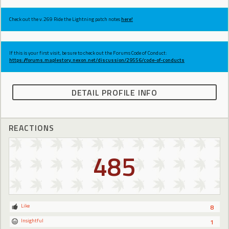
Check out the v.269 Ride the Lightning patch notes
here!
If this is your first visit, be sure to check out the Forums Code of Conduct:
https://forums.maplestory.nexon.net/discussion/29556/code-of-conducts
DETAIL PROFILE INFO
REACTIONS
485
Like
8
Insightful
1