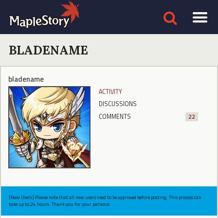
BLADENAME
bladename
ACTIVITY
DISCUSSIONS
COMMENTS
22
[New Users] Please note that all new users need to be approved before posting. This process can
take up to 24 hours. Thank you for your patience.