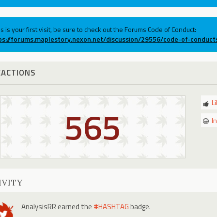
his is your first visit, be sure to check out the Forums Code of Conduct:
ps://forums.maplestory.nexon.net/discussion/29556/code-of-conduct
EACTIONS
L
565
I
IVITY
AnalysisRR
earned the
#HASHTAG
badge.