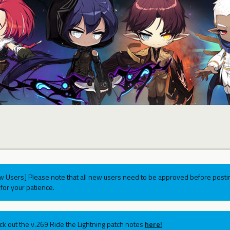
w Users] Please note that all new users need to be approved before postin
for your patience.
ck out the v.269 Ride the Lightning patch notes
here!