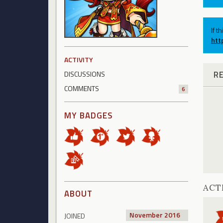
If t
htt
ACTIVITY
R
DISCUSSIONS
COMMENTS
6
MY BADGES
ACT
ABOUT
November 2016
JOINED