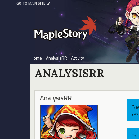
GO TO MAIN SITE
Home
›
AnalysisRR
›
Activity
ANALYSISRR
AnalysisRR
[Ne
you 
Che