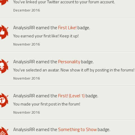
You've linked your Twitter account to your forum account.
December 2016
AnalysisRR
earned the
First Like!
badge.
You earned your first like! Keep it up!
November 2016
AnalysisRR
earned the
Personality
badge.
You've selected an avatar. Now show it off by posting in the forums!
November 2016
AnalysisRR
earned the
First! (Level 1)
badge.
You made your first post in the forum!
November 2016
AnalysisRR
earned the
Something to Show
badge.