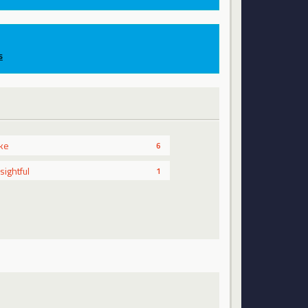
s
ike
6
nsightful
1