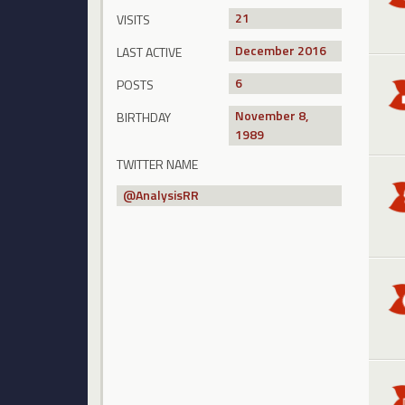
21
VISITS
December 2016
LAST ACTIVE
6
POSTS
November 8,
BIRTHDAY
1989
TWITTER NAME
@
AnalysisRR