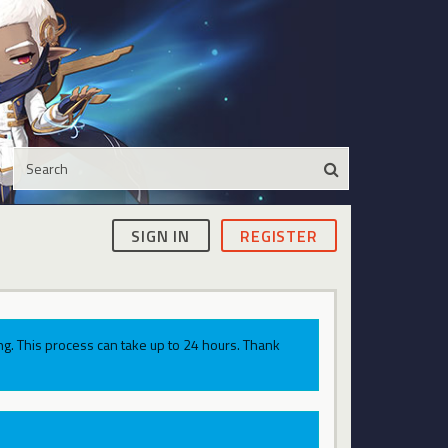
SIGN IN
REGISTER
g. This process can take up to 24 hours. Thank