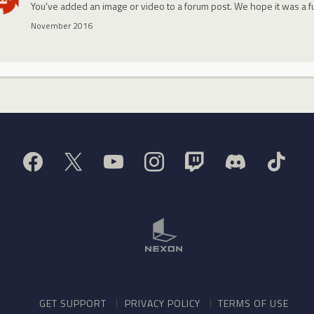
You've added an image or video to a forum post. We hope it was a f
November 2016
GET SUPPORT
PRIVACY POLICY
TERMS OF USE