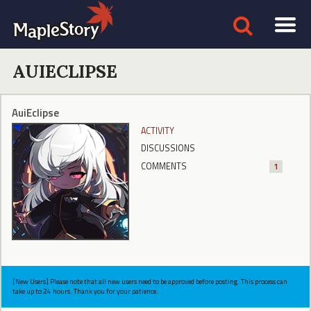
AUIECLIPSE
AuiEclipse
ACTIVITY
DISCUSSIONS
COMMENTS
1
[New Users] Please note that all new users need to be approved before posting. This process can
take up to 24 hours. Thank you for your patience.