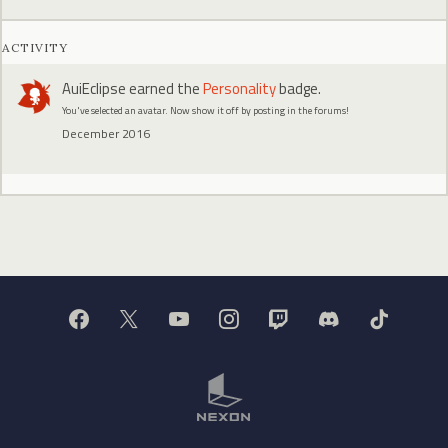
ACTIVITY
AuiEclipse
earned the
Personality
badge.
You've selected an avatar. Now show it off by posting in the forums!
December 2016