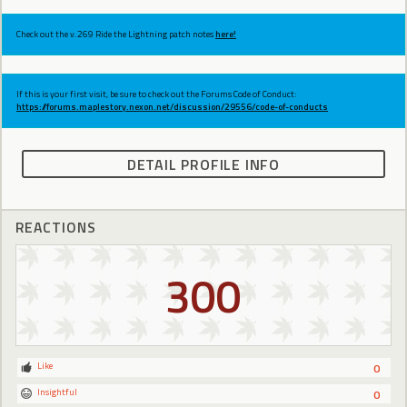
Check out the v.269 Ride the Lightning patch notes
here!
If this is your first visit, be sure to check out the Forums Code of Conduct:
https://forums.maplestory.nexon.net/discussion/29556/code-of-conducts
DETAIL PROFILE INFO
REACTIONS
300
Like
0
Insightful
0