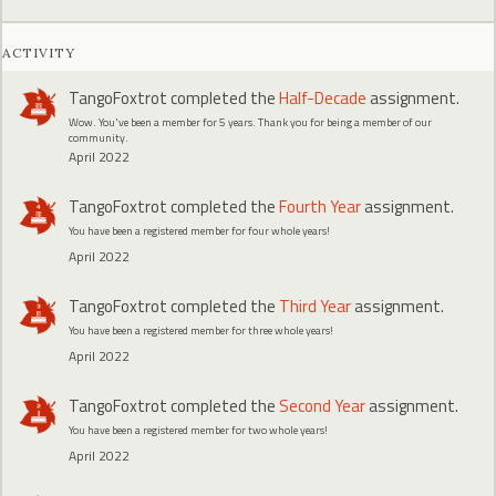
ACTIVITY
TangoFoxtrot
completed the
Half-Decade
assignment.
Wow. You've been a member for 5 years. Thank you for being a member of our
community.
April 2022
TangoFoxtrot
completed the
Fourth Year
assignment.
You have been a registered member for four whole years!
April 2022
TangoFoxtrot
completed the
Third Year
assignment.
You have been a registered member for three whole years!
April 2022
TangoFoxtrot
completed the
Second Year
assignment.
You have been a registered member for two whole years!
April 2022