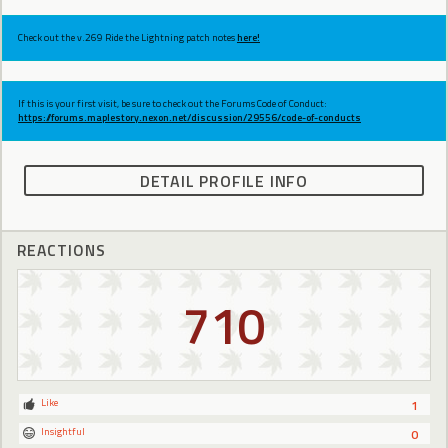
Check out the v.269 Ride the Lightning patch notes
here!
If this is your first visit, be sure to check out the Forums Code of Conduct:
https://forums.maplestory.nexon.net/discussion/29556/code-of-conducts
DETAIL PROFILE INFO
REACTIONS
710
Like
1
Insightful
0