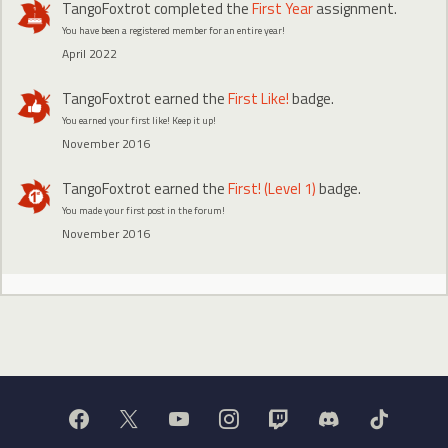
TangoFoxtrot
completed the
First Year
assignment.
You have been a registered member for an entire year!
April 2022
TangoFoxtrot
earned the
First Like!
badge.
You earned your first like! Keep it up!
November 2016
TangoFoxtrot
earned the
First! (Level 1)
badge.
You made your first post in the forum!
November 2016