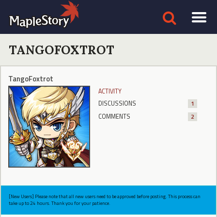
TANGOFOXTROT
TangoFoxtrot
ACTIVITY
DISCUSSIONS
1
COMMENTS
2
[New Users] Please note that all new users need to be approved before posting. This process can
take up to 24 hours. Thank you for your patience.