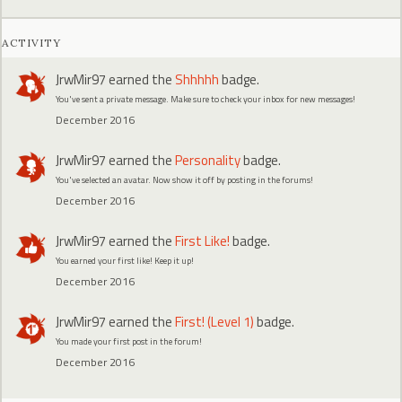
ACTIVITY
JrwMir97
earned the
Shhhhh
badge.
You've sent a private message. Make sure to check your inbox for new messages!
December 2016
JrwMir97
earned the
Personality
badge.
You've selected an avatar. Now show it off by posting in the forums!
December 2016
JrwMir97
earned the
First Like!
badge.
You earned your first like! Keep it up!
December 2016
JrwMir97
earned the
First! (Level 1)
badge.
You made your first post in the forum!
December 2016