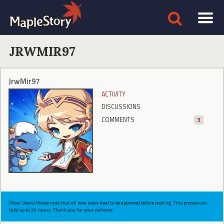
JRWMIR97
JrwMir97
ACTIVITY
DISCUSSIONS
COMMENTS
3
[New Users] Please note that all new users need to be approved before posting. This process can
take up to 24 hours. Thank you for your patience.