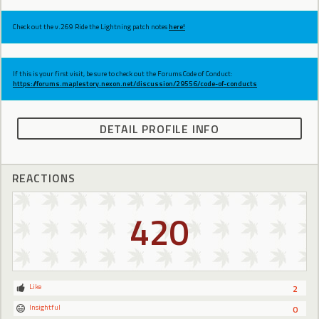
Check out the v.269 Ride the Lightning patch notes
here!
If this is your first visit, be sure to check out the Forums Code of Conduct:
https://forums.maplestory.nexon.net/discussion/29556/code-of-conducts
DETAIL PROFILE INFO
REACTIONS
420
Like
2
Insightful
0