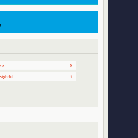
s
ike
5
nsightful
1