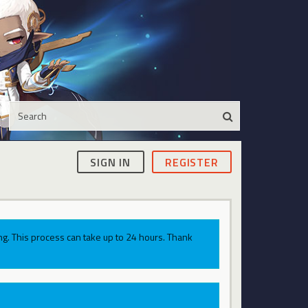
SIGN IN
REGISTER
g. This process can take up to 24 hours. Thank