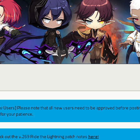
w Users] Please note that all new users need to be approved before postin
for your patience.
ck out the v.269 Ride the Lightning patch notes
here!