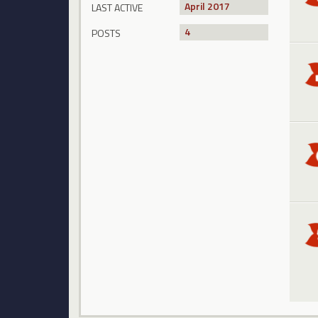
April 2017
LAST ACTIVE
4
POSTS