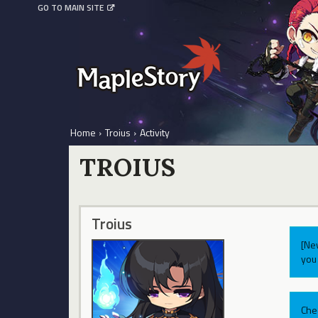
GO TO MAIN SITE
Home
›
Troius
›
Activity
TROIUS
Troius
[Ne
you 
Che