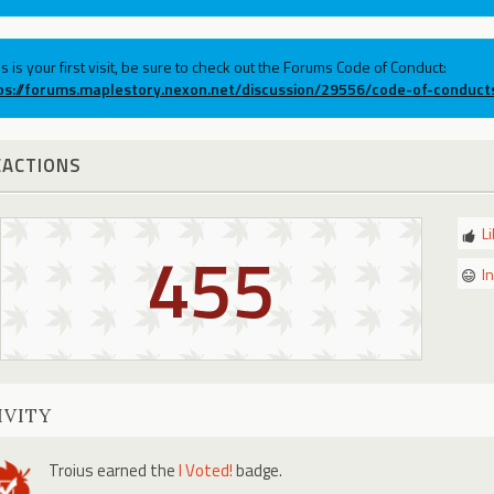
his is your first visit, be sure to check out the Forums Code of Conduct:
ps://forums.maplestory.nexon.net/discussion/29556/code-of-conduct
EACTIONS
L
455
I
IVITY
Troius
earned the
I Voted!
badge.