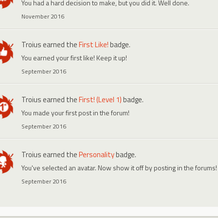
You had a hard decision to make, but you did it. Well done.
November 2016
Troius
earned the
First Like!
badge.
You earned your first like! Keep it up!
September 2016
Troius
earned the
First! (Level 1)
badge.
You made your first post in the forum!
September 2016
Troius
earned the
Personality
badge.
You've selected an avatar. Now show it off by posting in the forums!
September 2016