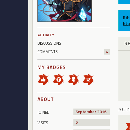
If t
htt
ACTIVITY
R
DISCUSSIONS
COMMENTS
4
MY BADGES
ABOUT
ACT
September 2016
JOINED
6
VISITS