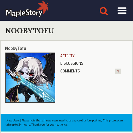
NOOBYTOFU
NoobyTofu
ACTIVITY
DISCUSSIONS
COMMENTS
1
[New Users] Please note that all new users need to be approved before posting. This process can
take up to 24 hours. Thank you for your patience.