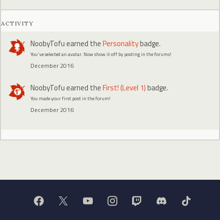
ACTIVITY
NoobyTofu
earned the
Personality
badge.
You've selected an avatar. Now show it off by posting in the forums!
December 2016
NoobyTofu
earned the
First! (Level 1)
badge.
You made your first post in the forum!
December 2016