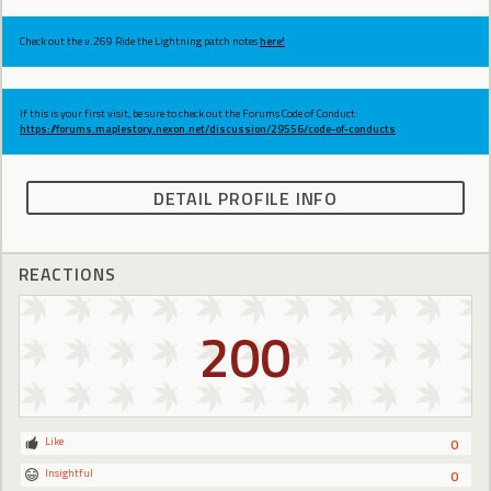
Check out the v.269 Ride the Lightning patch notes
here!
If this is your first visit, be sure to check out the Forums Code of Conduct:
https://forums.maplestory.nexon.net/discussion/29556/code-of-conducts
DETAIL PROFILE INFO
REACTIONS
200
Like
0
Insightful
0