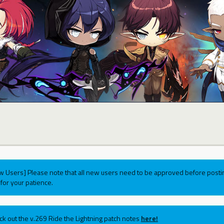
w Users] Please note that all new users need to be approved before postin
for your patience.
ck out the v.269 Ride the Lightning patch notes
here!