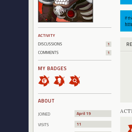
If t
htt
ACTIVITY
R
DISCUSSIONS
1
COMMENTS
1
MY BADGES
ABOUT
ACT
April 19
JOINED
11
VISITS