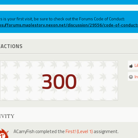
his is your first visit, be sure to check out the Forums Code of Conduct:
ps://forums.maplestory.nexon.net/discussion/29556/code-of-conduct
EACTIONS
L
300
I
IVITY
ACarryFish
completed the
First! (Level 1)
assignment.