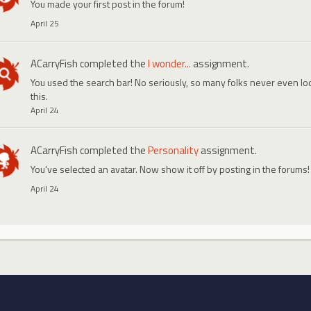
You made your first post in the forum!
April 25
ACarryFish
completed the
I wonder...
assignment.
You used the search bar! No seriously, so many folks never even look
this.
April 24
ACarryFish
completed the
Personality
assignment.
You've selected an avatar. Now show it off by posting in the forums!
April 24