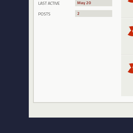
May 20
LAST ACTIVE
2
POSTS