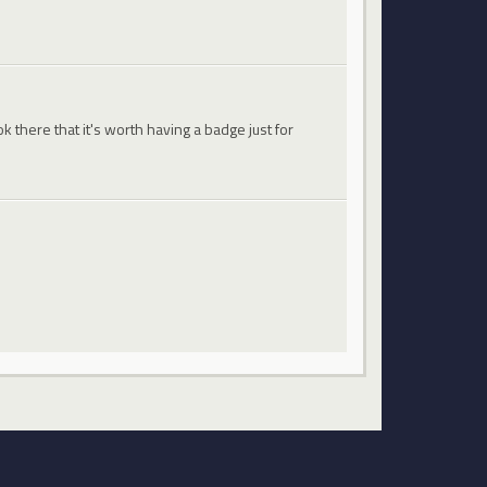
 there that it's worth having a badge just for