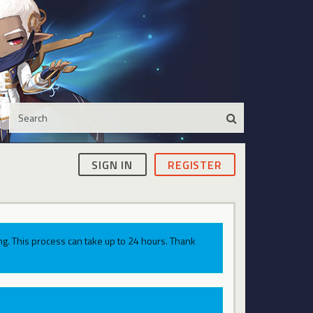
SIGN IN
REGISTER
g. This process can take up to 24 hours. Thank