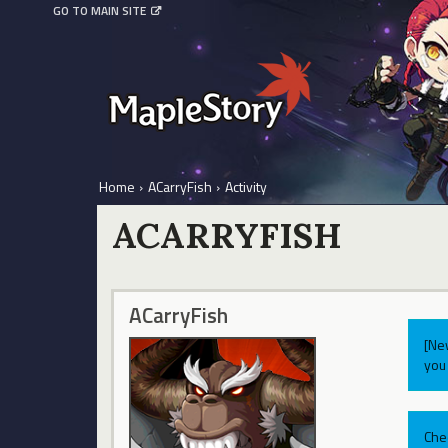
GO TO MAIN SITE
Home
›
ACarryFish
›
Activity
ACARRYFISH
ACarryFish
[Ne
you 
Che