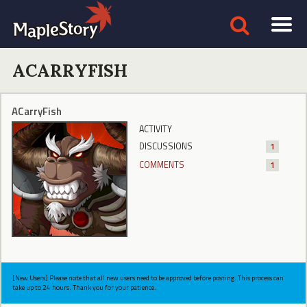
ACARRYFISH
ACarryFish
ACTIVITY
DISCUSSIONS
1
COMMENTS
1
[New Users] Please note that all new users need to be approved before posting. This process can
take up to 24 hours. Thank you for your patience.