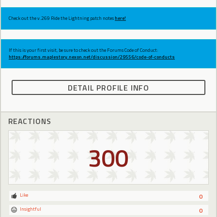
Check out the v.269 Ride the Lightning patch notes
here!
If this is your first visit, be sure to check out the Forums Code of Conduct:
https://forums.maplestory.nexon.net/discussion/29556/code-of-conducts
DETAIL PROFILE INFO
REACTIONS
300
Like
0
Insightful
0