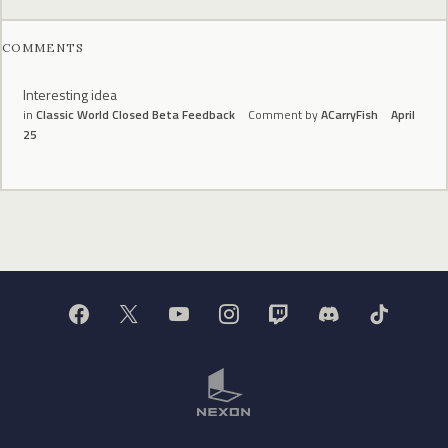
COMMENTS
Interesting idea
in
Classic World Closed Beta Feedback
Comment by
ACarryFish
April
25