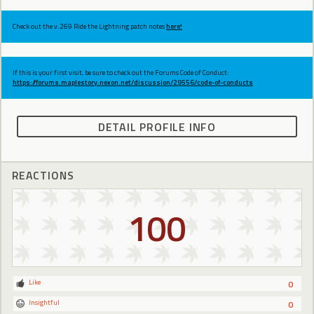
Check out the v.269 Ride the Lightning patch notes
here!
If this is your first visit, be sure to check out the Forums Code of Conduct:
https://forums.maplestory.nexon.net/discussion/29556/code-of-conducts
DETAIL PROFILE INFO
REACTIONS
100
Like
0
Insightful
0