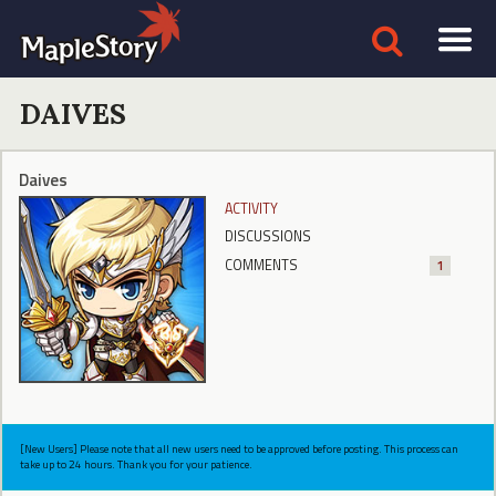
DAIVES
Daives
ACTIVITY
DISCUSSIONS
COMMENTS
1
[New Users] Please note that all new users need to be approved before posting. This process can
take up to 24 hours. Thank you for your patience.