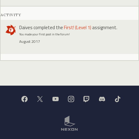
ACTIVITY
Daives
completed the
First! (Level 1)
assignment.
You made your first post in the forum!
August 2017