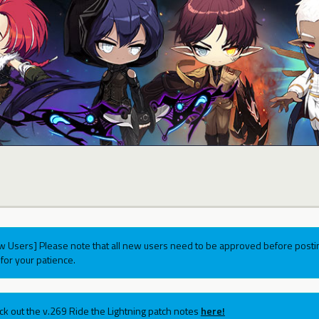
w Users] Please note that all new users need to be approved before postin
for your patience.
ck out the v.269 Ride the Lightning patch notes
here!