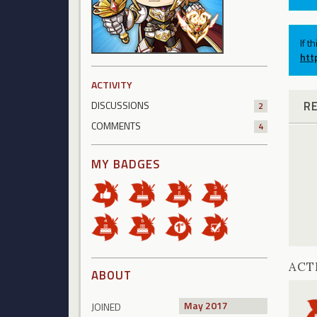
If t
htt
ACTIVITY
R
DISCUSSIONS
2
COMMENTS
4
MY BADGES
ACT
ABOUT
May 2017
JOINED