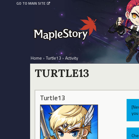
GO TO MAIN SITE
Home
›
Turtle13
›
Activity
TURTLE13
Turtle13
[Ne
you 
Che