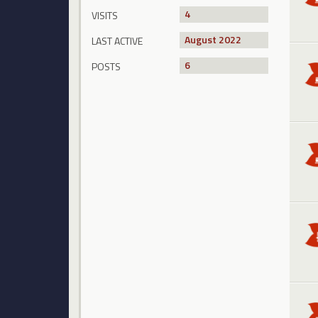
4
VISITS
August 2022
LAST ACTIVE
6
POSTS