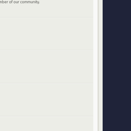
mber of our community.