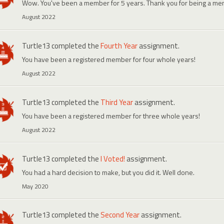
Wow. You've been a member for 5 years. Thank you for being a me
August 2022
Turtle13
completed the
Fourth Year
assignment.
You have been a registered member for four whole years!
August 2022
Turtle13
completed the
Third Year
assignment.
You have been a registered member for three whole years!
August 2022
Turtle13
completed the
I Voted!
assignment.
You had a hard decision to make, but you did it. Well done.
May 2020
Turtle13
completed the
Second Year
assignment.