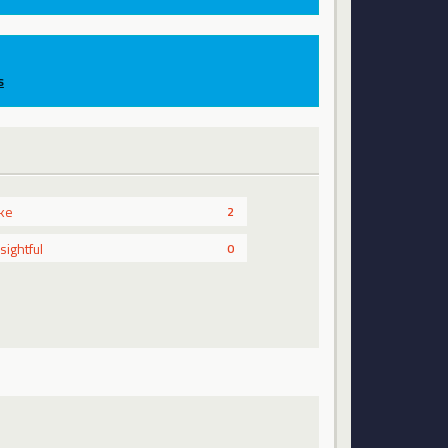
s
ike
2
nsightful
0