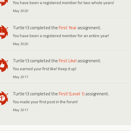
You have been a registered member for two whole years!
May 2020
Turtle13
completed the
First Year
assignment.
You have been a registered member for an entire year!
May 2020
Turtle13
completed the
First Like!
assignment.
You earned your first like! Keep it up!
May 2017
Turtle13
completed the
First! (Level 1)
assignment.
You made your first post in the forum!
May 2017