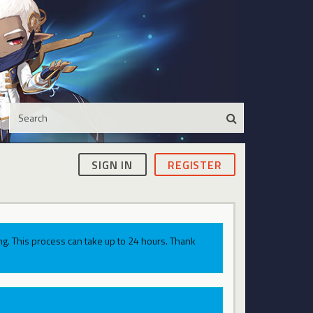
SIGN IN
REGISTER
g. This process can take up to 24 hours. Thank