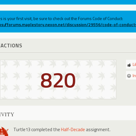
his is your first visit, be sure to check out the Forums Code of Conduct:
ps://forums.maplestory.nexon.net/discussion/29556/code-of-conduct
EACTIONS
L
820
I
IVITY
Turtle13
completed the
Half-Decade
assignment.