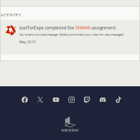
ACTIVITY
JustForExpe
completed the
Shhhhh
assignment.
You've sent a private message. Make sure to check your inbox for new messages!
May 2017