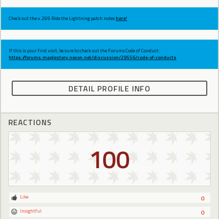
Check out the v.269 Ride the Lightning patch notes
here!
If this is your first visit, be sure to check out the Forums Code of Conduct:
https://forums.maplestory.nexon.net/discussion/29556/code-of-conducts
DETAIL PROFILE INFO
REACTIONS
100
Like
0
Insightful
0