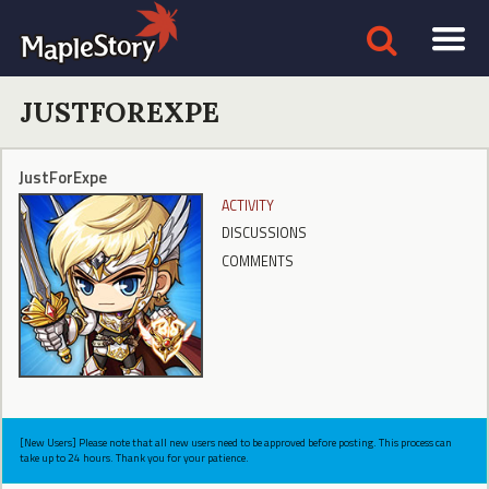
JUSTFOREXPE
JustForExpe
ACTIVITY
DISCUSSIONS
COMMENTS
[New Users] Please note that all new users need to be approved before posting. This process can
take up to 24 hours. Thank you for your patience.