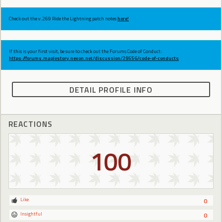
Check out the v.269 Ride the Lightning patch notes
here!
If this is your first visit, be sure to check out the Forums Code of Conduct:
https://forums.maplestory.nexon.net/discussion/29556/code-of-conducts
DETAIL PROFILE INFO
REACTIONS
100
Like
0
Insightful
0