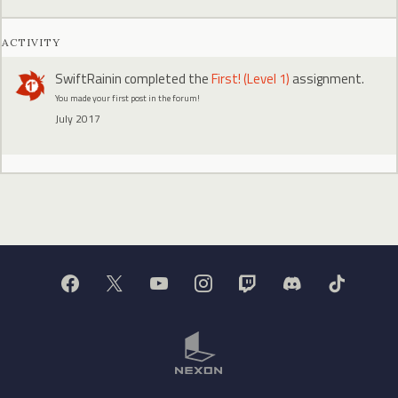
ACTIVITY
SwiftRainin
completed the
First! (Level 1)
assignment.
You made your first post in the forum!
July 2017