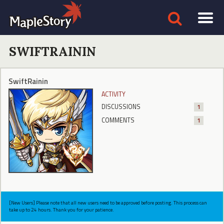
SWIFTRAININ
SwiftRainin
ACTIVITY
DISCUSSIONS
1
COMMENTS
1
[New Users] Please note that all new users need to be approved before posting. This process can
take up to 24 hours. Thank you for your patience.