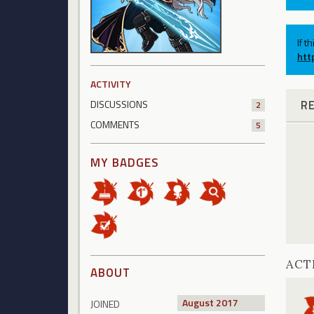
If t
htt
ACTIVITY
R
DISCUSSIONS
2
COMMENTS
5
MY BADGES
ACT
ABOUT
August 2017
JOINED