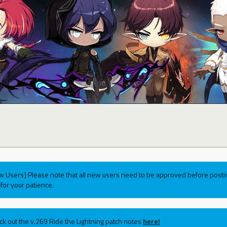
w Users] Please note that all new users need to be approved before postin
for your patience.
ck out the v.269 Ride the Lightning patch notes
here!