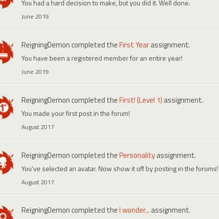
You had a hard decision to make, but you did it. Well done.
June 2019
ReigningDemon
completed the
First Year
assignment.
You have been a registered member for an entire year!
June 2019
ReigningDemon
completed the
First! (Level 1)
assignment.
You made your first post in the forum!
August 2017
ReigningDemon
completed the
Personality
assignment.
You've selected an avatar. Now show it off by posting in the forums!
August 2017
ReigningDemon
completed the
I wonder...
assignment.