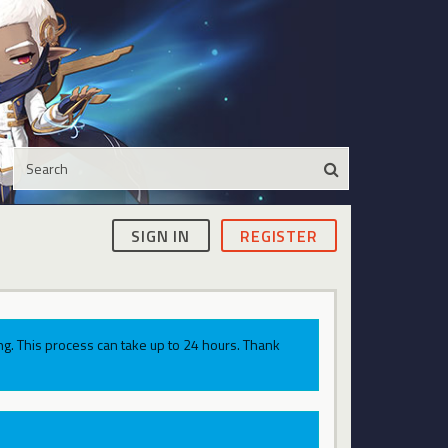
SIGN IN
REGISTER
g. This process can take up to 24 hours. Thank