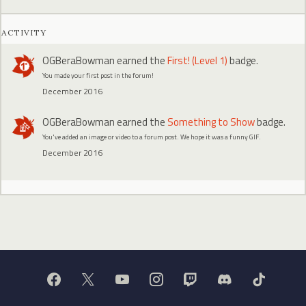
ACTIVITY
OGBeraBowman
earned the
First! (Level 1)
badge.
You made your first post in the forum!
December 2016
OGBeraBowman
earned the
Something to Show
badge.
You've added an image or video to a forum post. We hope it was a funny GIF.
December 2016