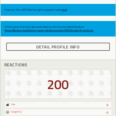
Check out the v.269 Ride the Lightning patch notes
here!
If this is your first visit, be sure to check out the Forums Code of Conduct:
https://forums.maplestory.nexon.net/discussion/29556/code-of-conducts
DETAIL PROFILE INFO
REACTIONS
200
Like
0
Insightful
0