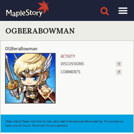
OGBERABOWMAN
OGBeraBowman
ACTIVITY
DISCUSSIONS
1
COMMENTS
7
[New Users] Please note that all new users need to be approved before posting. This process can
take up to 24 hours. Thank you for your patience.