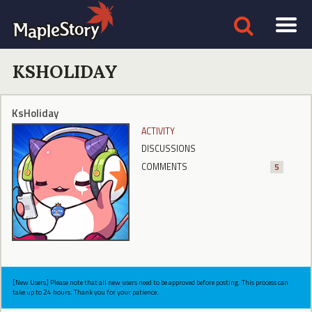
KSHOLIDAY
KsHoliday
ACTIVITY
DISCUSSIONS
COMMENTS
5
[New Users] Please note that all new users need to be approved before posting. This process can
take up to 24 hours. Thank you for your patience.