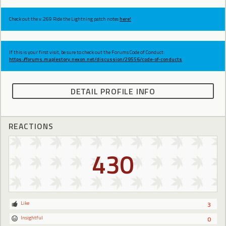
Check out the v.269 Ride the Lightning patch notes
here!
If this is your first visit, be sure to check out the Forums Code of Conduct:
https://forums.maplestory.nexon.net/discussion/29556/code-of-conducts
DETAIL PROFILE INFO
REACTIONS
430
Like
3
Insightful
0