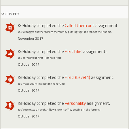
ACTIVITY
KsHoliday
completed the
Called them out
assignment.
You've tagged another forum member by putting "@" in front of their name.
November 2017
KsHoliday
completed the
First Like!
assignment.
You earned your first like! Keep it up!
October 2017
KsHoliday
completed the
First! (Level 1)
assignment.
You made your first post in the forum!
October 2017
KsHoliday
completed the
Personality
assignment.
You've selected an avatar. Now show it off by posting in the forums!
October 2017