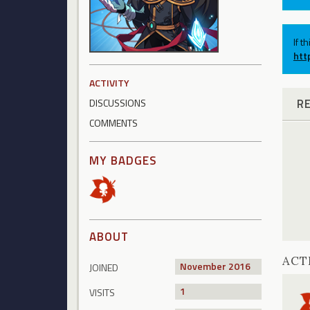
If t
htt
ACTIVITY
R
DISCUSSIONS
COMMENTS
MY BADGES
ABOUT
ACT
November 2016
JOINED
1
VISITS