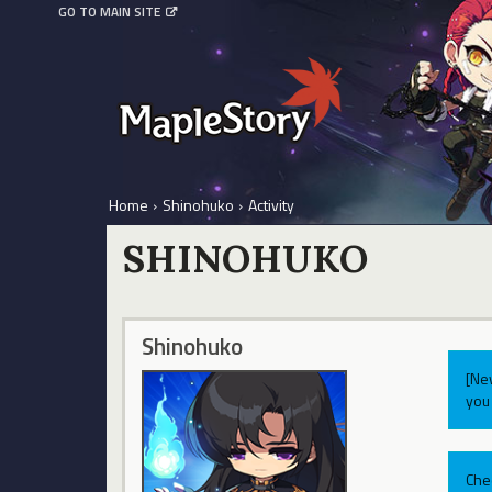
GO TO MAIN SITE
Home
›
Shinohuko
›
Activity
SHINOHUKO
Shinohuko
[Ne
you 
Che