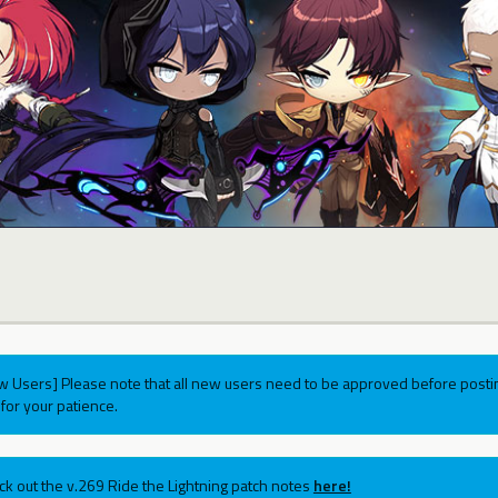
w Users] Please note that all new users need to be approved before postin
for your patience.
ck out the v.269 Ride the Lightning patch notes
here!