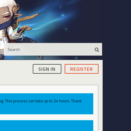
SIGN IN
REGISTER
g. This process can take up to 24 hours. Thank