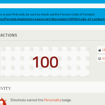
his is your first visit, be sure to check out the Forums Code of Conduct:
ps://forums.maplestory.nexon.net/discussion/29556/code-of-conduct
EACTIONS
L
100
I
IVITY
Shinohuko
earned the
Personality
badge.