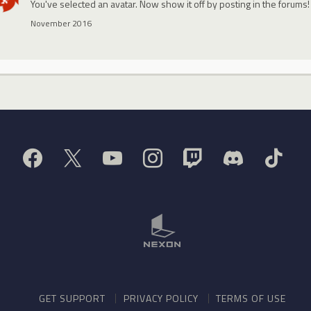
You've selected an avatar. Now show it off by posting in the forums!
November 2016
GET SUPPORT
PRIVACY POLICY
TERMS OF USE