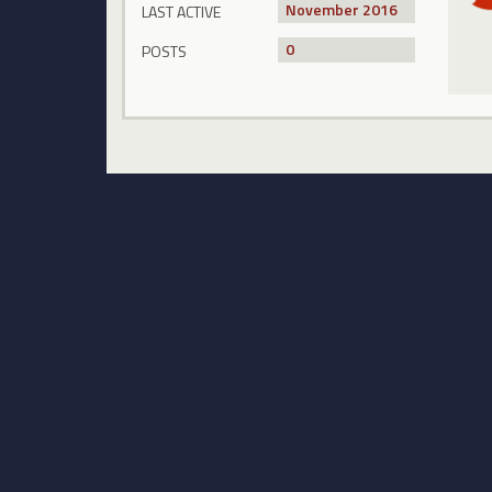
November 2016
LAST ACTIVE
0
POSTS