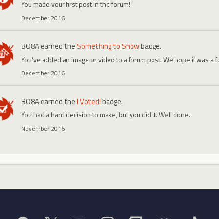
You made your first post in the forum!
December 2016
BO8A
earned the
Something to Show
badge.
You've added an image or video to a forum post. We hope it was a f
December 2016
BO8A
earned the
I Voted!
badge.
You had a hard decision to make, but you did it. Well done.
November 2016