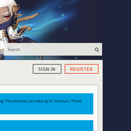
SIGN IN
REGISTER
g. This process can take up to 24 hours. Thank