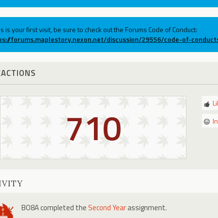
his is your first visit, be sure to check out the Forums Code of Conduct:
ps://forums.maplestory.nexon.net/discussion/29556/code-of-conduct
EACTIONS
L
710
I
IVITY
BO8A
completed the
Second Year
assignment.