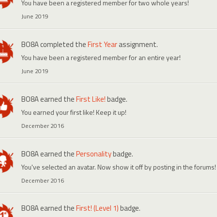
You have been a registered member for two whole years!
June 2019
BO8A
completed the
First Year
assignment.
You have been a registered member for an entire year!
June 2019
BO8A
earned the
First Like!
badge.
You earned your first like! Keep it up!
December 2016
BO8A
earned the
Personality
badge.
You've selected an avatar. Now show it off by posting in the forums!
December 2016
BO8A
earned the
First! (Level 1)
badge.