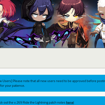
w Users] Please note that all new users need to be approved before postin
for your patience.
ck out the v.269 Ride the Lightning patch notes
here!