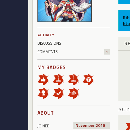
If t
htt
ACTIVITY
R
DISCUSSIONS
COMMENTS
1
MY BADGES
ACT
ABOUT
November 2016
JOINED