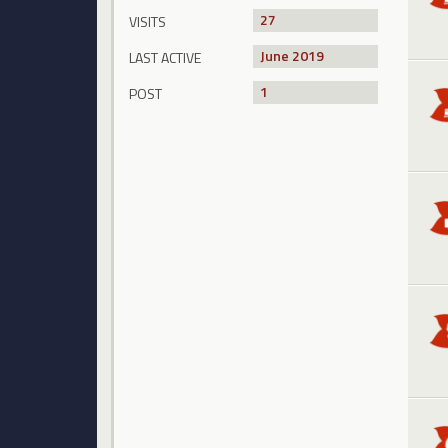
27
VISITS
June 2019
LAST ACTIVE
1
POST