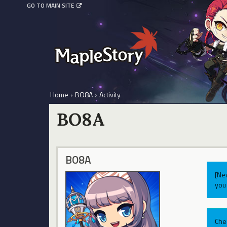
GO TO MAIN SITE
Home
›
BO8A
›
Activity
BO8A
BO8A
[Ne
you 
Che