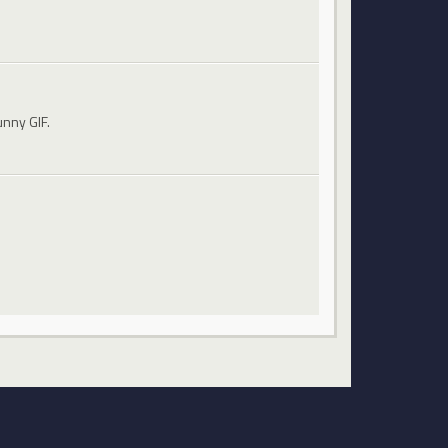
unny GIF.