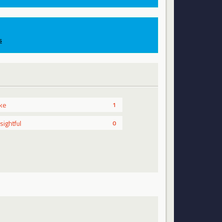
s
ike
1
nsightful
0