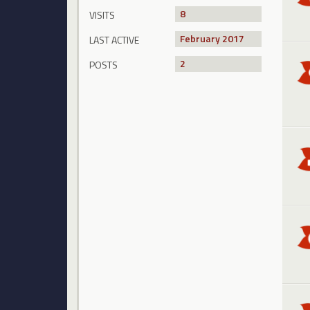
8
VISITS
February 2017
LAST ACTIVE
2
POSTS