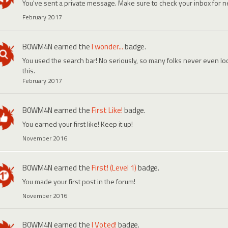
You've sent a private message. Make sure to check your inbox for
February 2017
B0WM4N
earned the
I wonder...
badge.
You used the search bar! No seriously, so many folks never even look
this.
February 2017
B0WM4N
earned the
First Like!
badge.
You earned your first like! Keep it up!
November 2016
B0WM4N
earned the
First! (Level 1)
badge.
You made your first post in the forum!
November 2016
B0WM4N
earned the
I Voted!
badge.