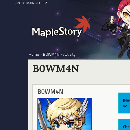
GO TO MAIN SITE
Home
›
B0WM4N
›
Activity
B0WM4N
B0WM4N
[Ne
you 
Che