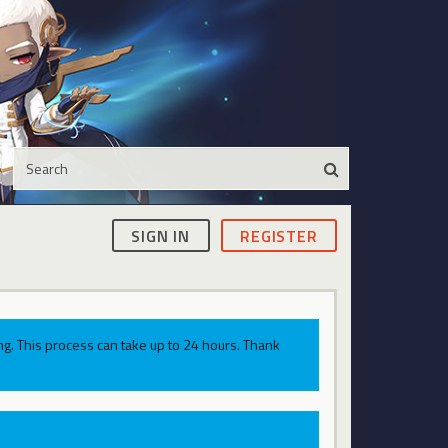
SIGN IN
REGISTER
g. This process can take up to 24 hours. Thank