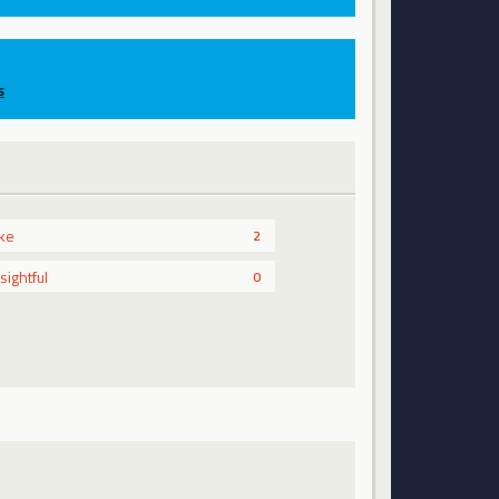
s
ike
2
nsightful
0