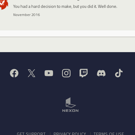
You had a hard decision to make, but you did it. Well done.
November 2016
GET SUPPORT
PRIVACY POLICY
TERMS OF USE