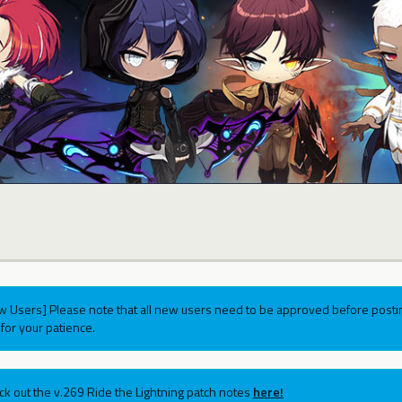
w Users] Please note that all new users need to be approved before postin
for your patience.
ck out the v.269 Ride the Lightning patch notes
here!