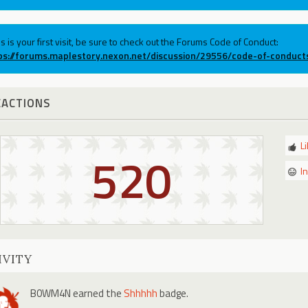
his is your first visit, be sure to check out the Forums Code of Conduct:
ps://forums.maplestory.nexon.net/discussion/29556/code-of-conduct
EACTIONS
L
520
I
IVITY
B0WM4N
earned the
Shhhhh
badge.