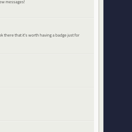
 new messages!
 there that it's worth having a badge just for