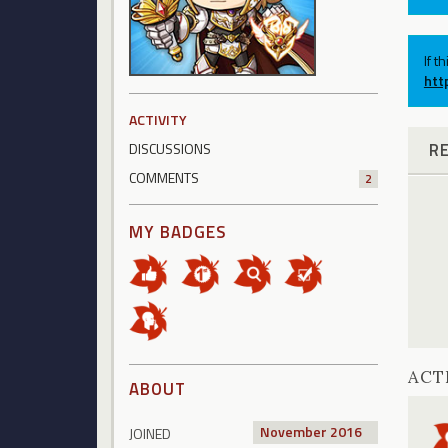
If t
htt
ACTIVITY
R
DISCUSSIONS
COMMENTS
2
MY BADGES
ACT
ABOUT
November 2016
JOINED