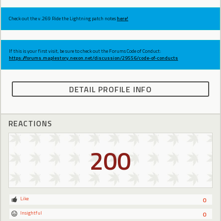
Check out the v.269 Ride the Lightning patch notes
here!
If this is your first visit, be sure to check out the Forums Code of Conduct:
https://forums.maplestory.nexon.net/discussion/29556/code-of-conducts
DETAIL PROFILE INFO
REACTIONS
200
Like
0
Insightful
0