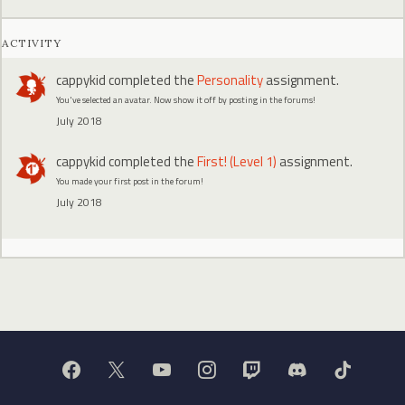
ACTIVITY
cappykid
completed the
Personality
assignment.
You've selected an avatar. Now show it off by posting in the forums!
July 2018
cappykid
completed the
First! (Level 1)
assignment.
You made your first post in the forum!
July 2018