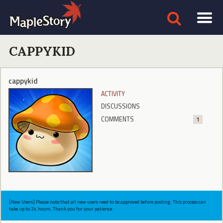
CAPPYKID
cappykid
ACTIVITY
DISCUSSIONS
COMMENTS
1
[New Users] Please note that all new users need to be approved before posting. This process can
take up to 24 hours. Thank you for your patience.