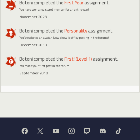
Botoni
completed the
First Year
assignment.
You have been a registered member for an entire year!
November 2023
Botoni
completed the
Personality
assignment.
You've selected an avatar. Now show it off by posting in the forums!
December 2018
Botoni
completed the
First! (Level 1)
assignment.
You made your first post in the forum!
September 2018