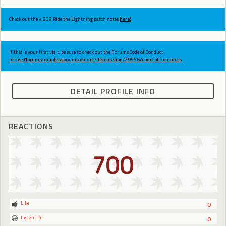
Check out the v.269 Ride the Lightning patch notes
here!
If this is your first visit, be sure to check out the Forums Code of Conduct:
https://forums.maplestory.nexon.net/discussion/29556/code-of-conducts
DETAIL PROFILE INFO
REACTIONS
700
Like
0
Insightful
0