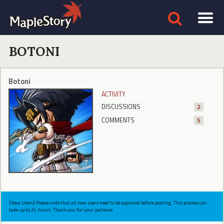
BOTONI
Botoni
ACTIVITY
DISCUSSIONS
2
COMMENTS
5
[New Users] Please note that all new users need to be approved before posting. This process can
take up to 24 hours. Thank you for your patience.