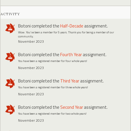
ACTIVITY
Botoni
completed the
Half-Decade
assignment.
Wow. You've been a member for 5 years. Thank you for being a member of our
community.
November 2023
Botoni
completed the
Fourth Year
assignment.
You have been a registered member for four whole years!
November 2023
Botoni
completed the
Third Year
assignment.
You have been a registered member for three whole years!
November 2023
Botoni
completed the
Second Year
assignment.
You have been a registered member for two whole years!
November 2023