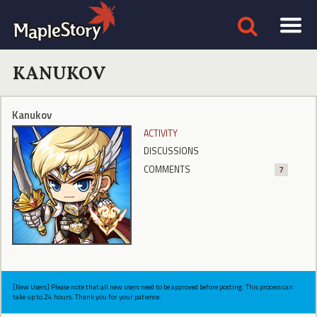
KANUKOV
Kanukov
ACTIVITY
DISCUSSIONS
COMMENTS
7
[New Users] Please note that all new users need to be approved before posting. This process can
take up to 24 hours. Thank you for your patience.