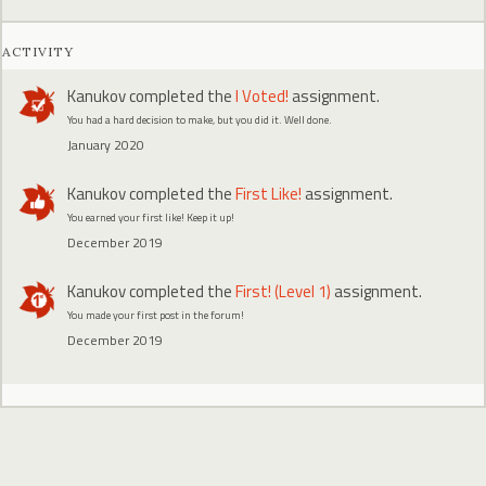
ACTIVITY
Kanukov
completed the
I Voted!
assignment.
You had a hard decision to make, but you did it. Well done.
January 2020
Kanukov
completed the
First Like!
assignment.
You earned your first like! Keep it up!
December 2019
Kanukov
completed the
First! (Level 1)
assignment.
You made your first post in the forum!
December 2019