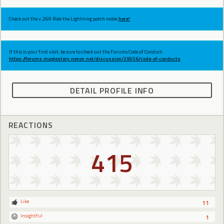
Check out the v.269 Ride the Lightning patch notes
here!
If this is your first visit, be sure to check out the Forums Code of Conduct:
https://forums.maplestory.nexon.net/discussion/29556/code-of-conducts
DETAIL PROFILE INFO
REACTIONS
415
Like
11
Insightful
1