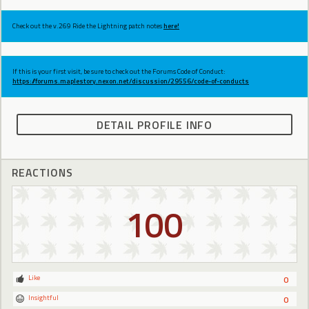
Check out the v.269 Ride the Lightning patch notes
here!
If this is your first visit, be sure to check out the Forums Code of Conduct:
https://forums.maplestory.nexon.net/discussion/29556/code-of-conducts
DETAIL PROFILE INFO
REACTIONS
100
Like
0
Insightful
0