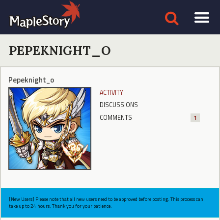
PEPEKNIGHT_O
Pepeknight_o
ACTIVITY
DISCUSSIONS
COMMENTS
1
[New Users] Please note that all new users need to be approved before posting. This process can
take up to 24 hours. Thank you for your patience.