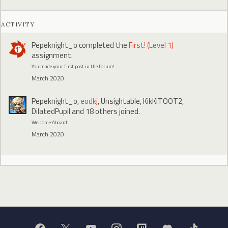
ACTIVITY
Pepeknight_o
completed the
First! (Level 1)
assignment.
You made your first post in the forum!
March 2020
Pepeknight_o
,
eodkj
,
Unsightable
,
KikKiTOOT2
,
DilatedPupil
and 18 others joined.
Welcome Aboard!
March 2020