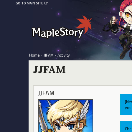
GO TO MAIN SITE
Home
›
JJFAM
›
Activity
JJFAM
JJFAM
[Ne
you 
Che