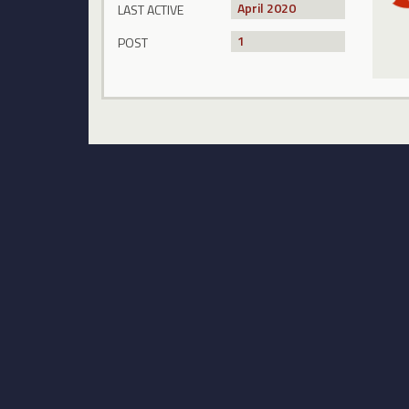
April 2020
LAST ACTIVE
1
POST