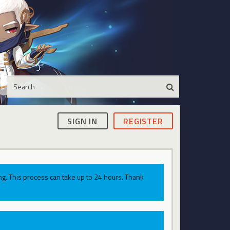
SIGN IN
REGISTER
g. This process can take up to 24 hours. Thank