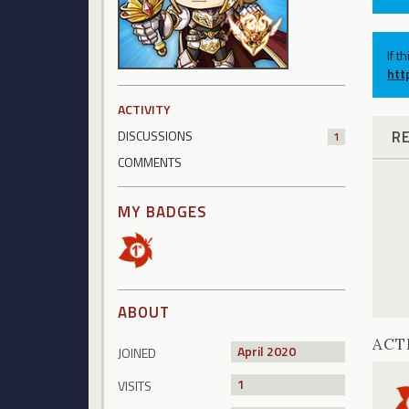
If t
htt
ACTIVITY
R
DISCUSSIONS
1
COMMENTS
MY BADGES
ABOUT
ACT
April 2020
JOINED
1
VISITS