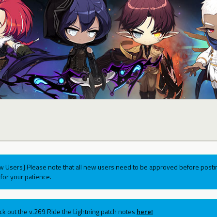
w Users] Please note that all new users need to be approved before postin
for your patience.
ck out the v.269 Ride the Lightning patch notes
here!