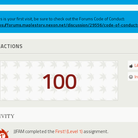
his is your first visit, be sure to check out the Forums Code of Conduct:
ps://forums.maplestory.nexon.net/discussion/29556/code-of-conduct
EACTIONS
L
100
I
IVITY
JJFAM
completed the
First! (Level 1)
assignment.