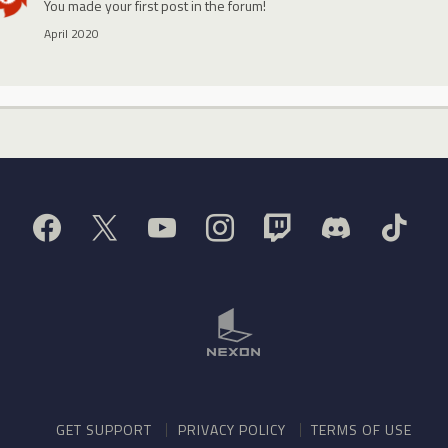
You made your first post in the forum!
April 2020
GET SUPPORT
PRIVACY POLICY
TERMS OF USE