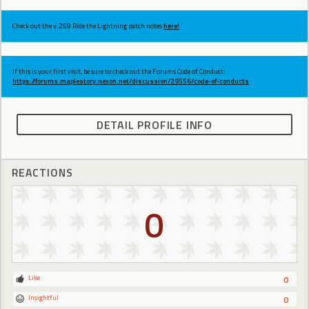
Check out the v.269 Ride the Lightning patch notes
here!
If this is your first visit, be sure to check out the Forums Code of Conduct:
https://forums.maplestory.nexon.net/discussion/29556/code-of-conducts
DETAIL PROFILE INFO
REACTIONS
0
Like
0
Insightful
0