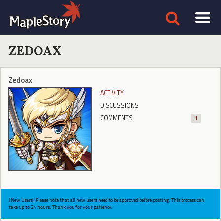
ZEDOAX
Zedoax
ACTIVITY
DISCUSSIONS
COMMENTS
1
[New Users] Please note that all new users need to be approved before posting. This process can
take up to 24 hours. Thank you for your patience.