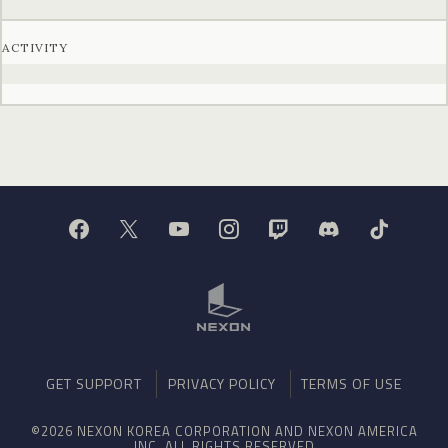
ACTIVITY
GET SUPPORT
PRIVACY POLICY
TERMS OF USE
©2026 NEXON KOREA CORPORATION AND NEXON AMERICA
INC. ALL RIGHTS RESERVED