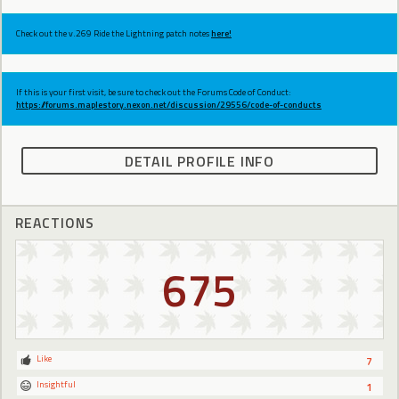
Check out the v.269 Ride the Lightning patch notes
here!
If this is your first visit, be sure to check out the Forums Code of Conduct:
https://forums.maplestory.nexon.net/discussion/29556/code-of-conducts
DETAIL PROFILE INFO
REACTIONS
675
Like
7
Insightful
1