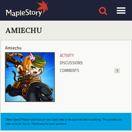
AMIECHU
Amiechu
ACTIVITY
DISCUSSIONS
COMMENTS
1
[New Users] Please note that all new users need to be approved before posting. This process can
take up to 24 hours. Thank you for your patience.