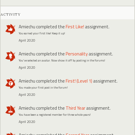
ACTIVITY
Amiechu
completed the
First Like!
assignment.
You earned your first like! Keep it up!
April 2020
Amiechu
completed the
Personality
assignment.
You've selected an avatar. Now show it off by posting in the forums!
April 2020
Amiechu
completed the
First! (Level 1)
assignment.
You made your first post in the forum!
April 2020
Amiechu
completed the
Third Year
assignment.
You have been a registered member for three whole years!
April 2020