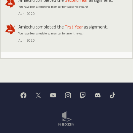
Amiechu
completed the
Second Year
assignment.
You have been a registered member for two whole years!
April 2020
Amiechu
completed the
First Year
assignment.
You have been a registered member for an entire year!
April 2020