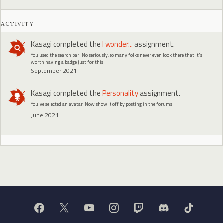
ACTIVITY
Kasagi
completed the
I wonder...
assignment.
You used the search bar! No seriously, so many folks never even look there that it's
worth having a badge just for this.
September 2021
Kasagi
completed the
Personality
assignment.
You've selected an avatar. Now show it off by posting in the forums!
June 2021