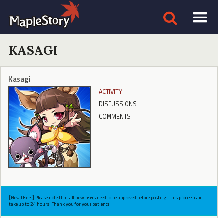
KASAGI
Kasagi
ACTIVITY
DISCUSSIONS
COMMENTS
[New Users] Please note that all new users need to be approved before posting. This process can
take up to 24 hours. Thank you for your patience.