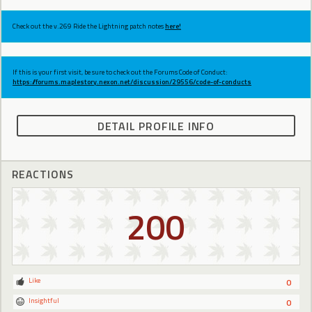
Check out the v.269 Ride the Lightning patch notes
here!
If this is your first visit, be sure to check out the Forums Code of Conduct:
https://forums.maplestory.nexon.net/discussion/29556/code-of-conducts
DETAIL PROFILE INFO
REACTIONS
200
Like
0
Insightful
0