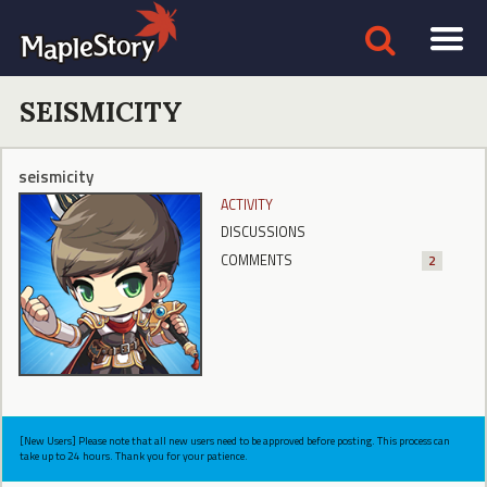
SEISMICITY
seismicity
ACTIVITY
DISCUSSIONS
COMMENTS
2
[New Users] Please note that all new users need to be approved before posting. This process can
take up to 24 hours. Thank you for your patience.