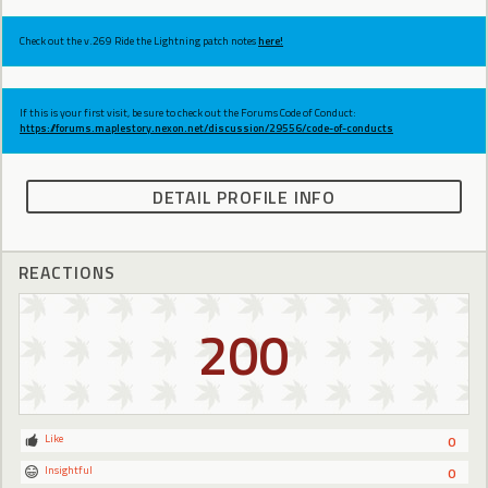
Check out the v.269 Ride the Lightning patch notes
here!
If this is your first visit, be sure to check out the Forums Code of Conduct:
https://forums.maplestory.nexon.net/discussion/29556/code-of-conducts
DETAIL PROFILE INFO
REACTIONS
200
Like
0
Insightful
0