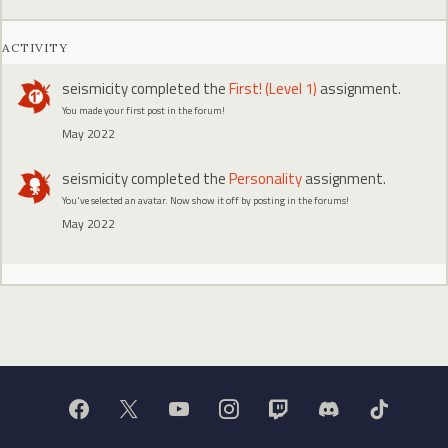
ACTIVITY
seismicity
completed the
First! (Level 1)
assignment.
You made your first post in the forum!
May 2022
seismicity
completed the
Personality
assignment.
You've selected an avatar. Now show it off by posting in the forums!
May 2022