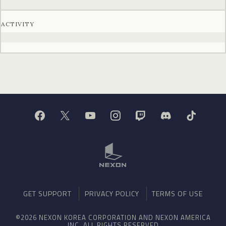
ACTIVITY
GET SUPPORT
PRIVACY POLICY
TERMS OF USE
©2026 NEXON KOREA CORPORATION AND NEXON AMERICA
INC. ALL RIGHTS RESERVED