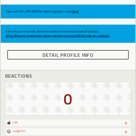
Check out the v.269 Ride the Lightning patch notes
here!
If this is your first visit, be sure to check out the Forums Code of Conduct:
https://forums.maplestory.nexon.net/discussion/29556/code-of-conducts
DETAIL PROFILE INFO
REACTIONS
0
Like
0
Insightful
0