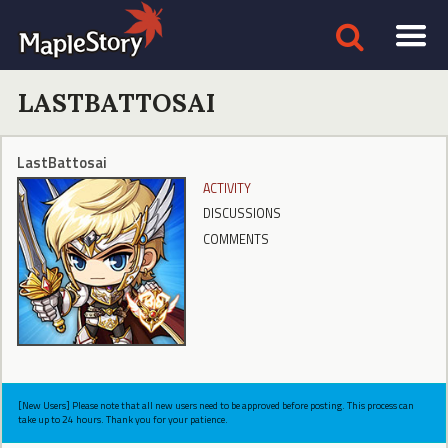
LASTBATTOSAI
LastBattosai
ACTIVITY
DISCUSSIONS
COMMENTS
[New Users] Please note that all new users need to be approved before posting. This process can
take up to 24 hours. Thank you for your patience.