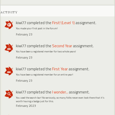
ACTIVITY
kiwi77
completed the
First! (Level 1)
assignment.
You made your first post in the forum!
February 23
kiwi77
completed the
Second Year
assignment.
You have been a registered member for two whole years!
February 23
kiwi77
completed the
First Year
assignment.
You have been a registered member for an entire year!
February 23
kiwi77
completed the
I wonder...
assignment.
You used the search bar! No seriously, so many folks never even look there that it's
worth having a badge just for this.
February 2023