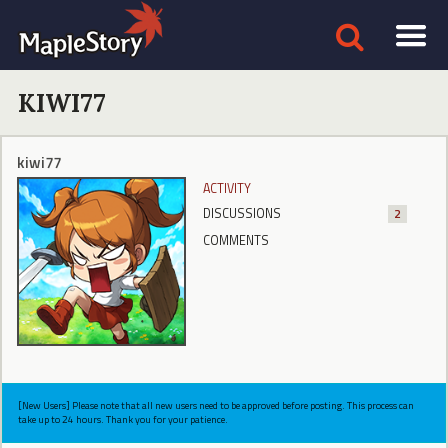
KIWI77
kiwi77
ACTIVITY
DISCUSSIONS
2
COMMENTS
[New Users] Please note that all new users need to be approved before posting. This process can
take up to 24 hours. Thank you for your patience.