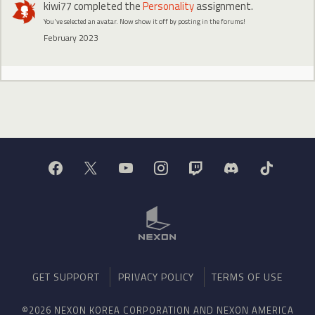
kiwi77
completed the
Personality
assignment.
You've selected an avatar. Now show it off by posting in the forums!
February 2023
GET SUPPORT
PRIVACY POLICY
TERMS OF USE
©2026 NEXON KOREA CORPORATION AND NEXON AMERICA