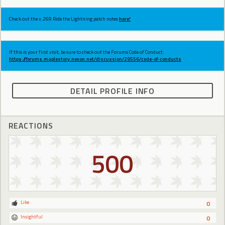
Check out the v.269 Ride the Lightning patch notes
here!
If this is your first visit, be sure to check out the Forums Code of Conduct:
https://forums.maplestory.nexon.net/discussion/29556/code-of-conducts
DETAIL PROFILE INFO
REACTIONS
500
Like
0
Insightful
0