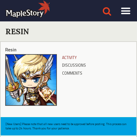
RESIN
Resin
ACTIVITY
DISCUSSIONS
COMMENTS
[New Users] Please note that all new users need to be approved before posting. This process can
take up to 24 hours. Thank you for your patience.