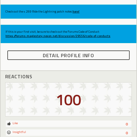
Check out the v.269 Ride the Lightning patch notes
here!
If this is your first visit, be sure to check out the Forums Code of Conduct:
https://forums.maplestory.nexon.net/discussion/29556/code-of-conducts
DETAIL PROFILE INFO
REACTIONS
100
Like
0
Insightful
0