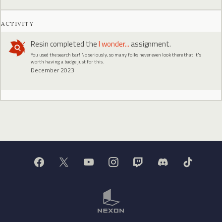
ACTIVITY
Resin
completed the
I wonder...
assignment.
You used the search bar! No seriously, so many folks never even look there that it's
worth having a badge just for this.
December 2023