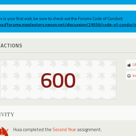
his is your first visit, be sure to check out the Forums Code of Conduct:
ps://forums.maplestory.nexon.net/discussion/29556/code-of-conduct
EACTIONS
L
600
I
IVITY
Huia
completed the
Second Year
assignment.