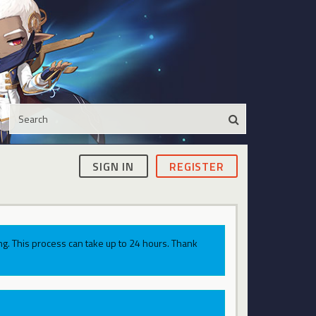
SIGN IN
REGISTER
g. This process can take up to 24 hours. Thank