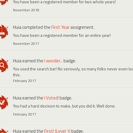
You have been a registered member for two whole years!
November 2018
Huia
completed the
First Year
assignment.
You have been a registered member for an entire year!
November 2017
Huia
earned the
I wonder...
badge.
You used the search bar! No seriously, so many folks never even look
this.
February 2017
Huia
earned the
I Voted!
badge.
You had a hard decision to make, but you did it. Well done.
February 2017
Huia
earned the
First! (Level 1)
badge.