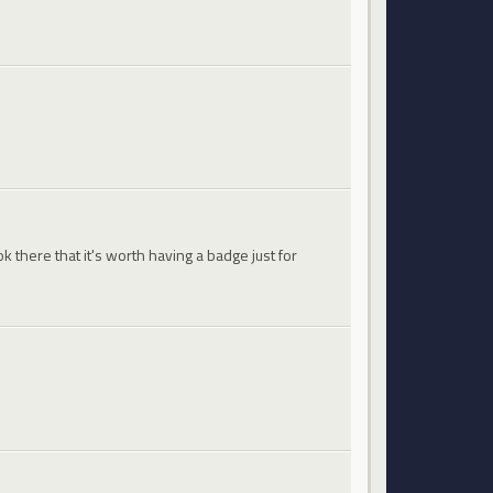
 there that it's worth having a badge just for