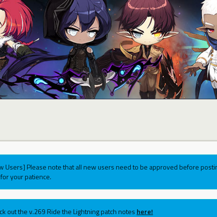
w Users] Please note that all new users need to be approved before postin
for your patience.
ck out the v.269 Ride the Lightning patch notes
here!