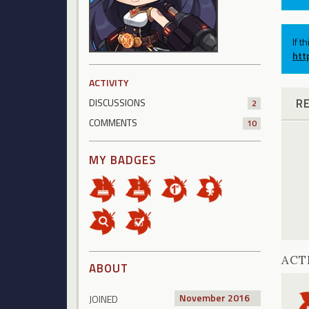
If t
htt
ACTIVITY
R
DISCUSSIONS
2
COMMENTS
10
MY BADGES
ACT
ABOUT
November 2016
JOINED