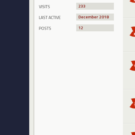
233
VISITS
December 2018
LAST ACTIVE
12
POSTS