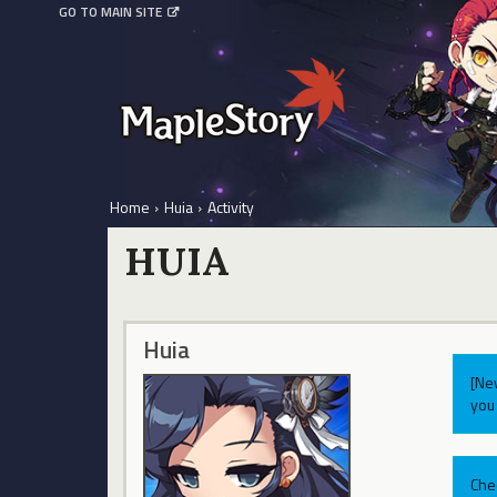
GO TO MAIN SITE
Home
›
Huia
›
Activity
HUIA
Huia
[Ne
you 
Che