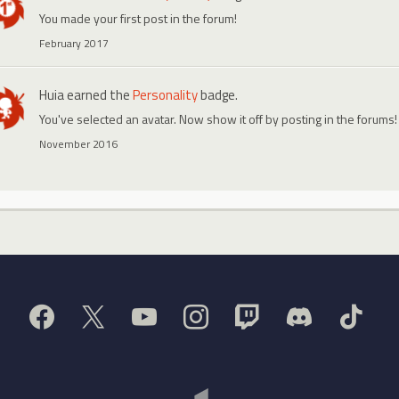
You made your first post in the forum!
February 2017
Huia
earned the
Personality
badge.
You've selected an avatar. Now show it off by posting in the forums!
November 2016