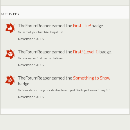
ACTIVITY
TheForumReaper
earned the
First Like!
badge.
You earned your first like! Keep it up!
November 2016
TheForumReaper
earned the
First! (Level 1)
badge.
You made your first post in the forum!
November 2016
TheForumReaper
earned the
Something to Show
badge.
You've added an image or video to a forum post. We hope it was a funny GIF.
November 2016