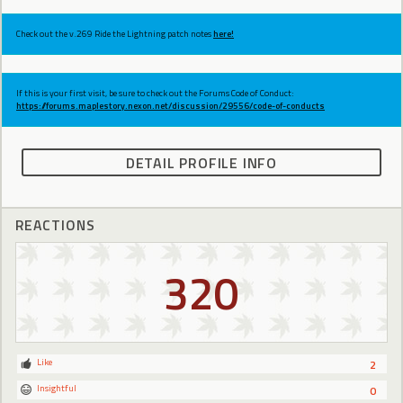
Check out the v.269 Ride the Lightning patch notes
here!
If this is your first visit, be sure to check out the Forums Code of Conduct:
https://forums.maplestory.nexon.net/discussion/29556/code-of-conducts
DETAIL PROFILE INFO
REACTIONS
320
Like
2
Insightful
0