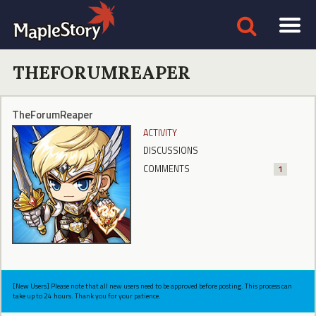
THEFORUMREAPER
TheForumReaper
ACTIVITY
DISCUSSIONS
COMMENTS
1
[New Users] Please note that all new users need to be approved before posting. This process can
take up to 24 hours. Thank you for your patience.