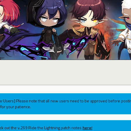
w Users] Please note that all new users need to be approved before postin
for your patience.
ck out the v.269 Ride the Lightning patch notes
here!