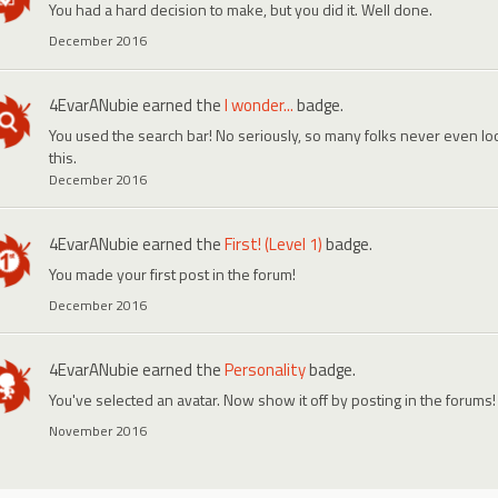
You had a hard decision to make, but you did it. Well done.
December 2016
4EvarANubie
earned the
I wonder...
badge.
You used the search bar! No seriously, so many folks never even look
this.
December 2016
4EvarANubie
earned the
First! (Level 1)
badge.
You made your first post in the forum!
December 2016
4EvarANubie
earned the
Personality
badge.
You've selected an avatar. Now show it off by posting in the forums!
November 2016