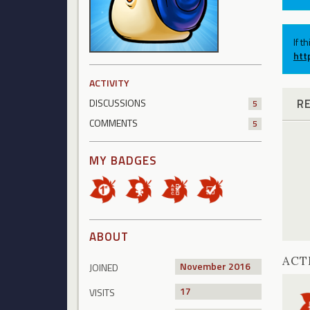
If t
htt
ACTIVITY
R
DISCUSSIONS
5
COMMENTS
5
MY BADGES
ABOUT
ACT
November 2016
JOINED
17
VISITS