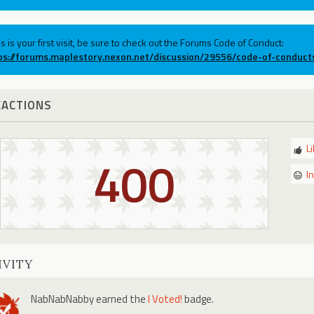
his is your first visit, be sure to check out the Forums Code of Conduct:
ps://forums.maplestory.nexon.net/discussion/29556/code-of-conduct
EACTIONS
L
400
I
IVITY
NabNabNabby
earned the
I Voted!
badge.