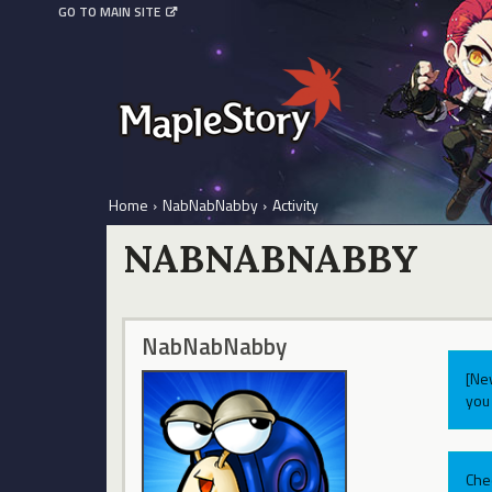
GO TO MAIN SITE
Home
›
NabNabNabby
›
Activity
NABNABNABBY
NabNabNabby
[Ne
you 
Che