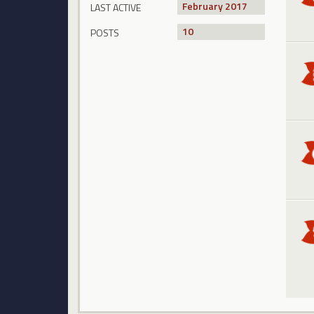
February 2017
LAST ACTIVE
10
POSTS