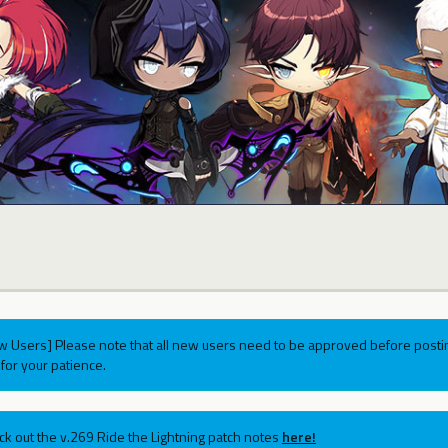
w Users] Please note that all new users need to be approved before postin
for your patience.
ck out the v.269 Ride the Lightning patch notes
here!