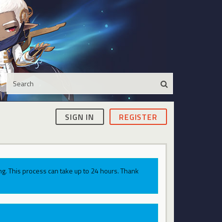
SIGN IN
REGISTER
g. This process can take up to 24 hours. Thank