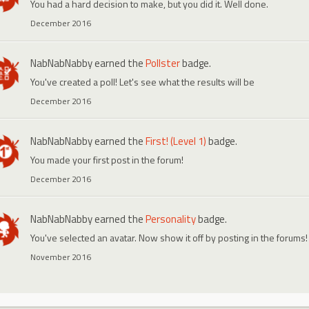
You had a hard decision to make, but you did it. Well done.
December 2016
NabNabNabby
earned the
Pollster
badge.
You've created a poll! Let's see what the results will be
December 2016
NabNabNabby
earned the
First! (Level 1)
badge.
You made your first post in the forum!
December 2016
NabNabNabby
earned the
Personality
badge.
You've selected an avatar. Now show it off by posting in the forums!
November 2016